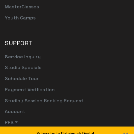
MasterClasses
Youth Camps
SUPPORT
Service Inquiry
Studio Specials
Schedule Tour
Payment Verification
Studio / Session Booking Request
Account
PFS
Subscribe to Patchwerk Digital