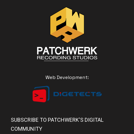
Web Development:
SUBSCRIBE TO PATCHWERK'S DIGITAL
COMMUNITY