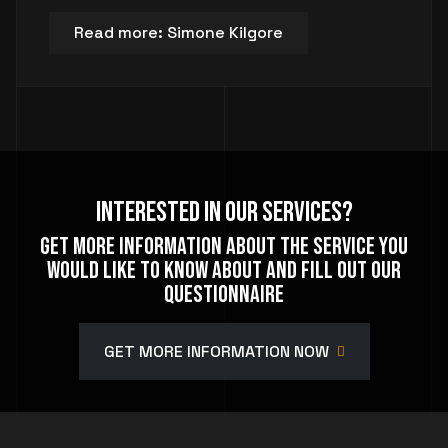
Read more: Simone Kilgore
Interested In Our Services?
Get more information about the service you
would like to know about and fill out our
questionnaire
GET MORE INFORMATION NOW