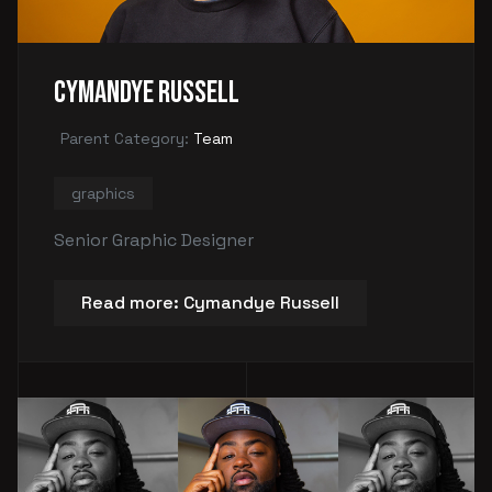
Cymandye Russell
Parent Category:
Team
graphics
Senior Graphic Designer
Read more: Cymandye Russell