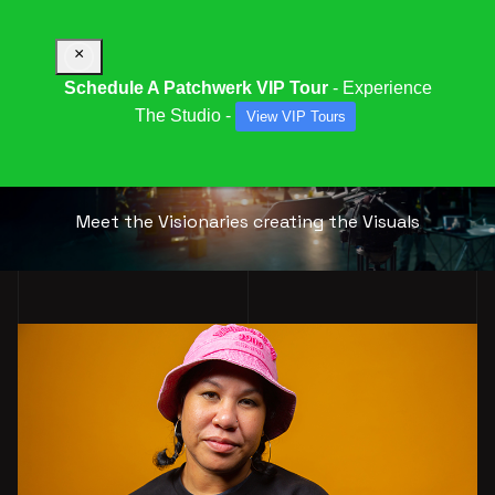
×
Schedule A Patchwerk VIP Tour
- Experience
The Studio -
View VIP Tours
OUR
MULTI-MEDIA
TEAM
Meet the Visionaries creating the Visuals