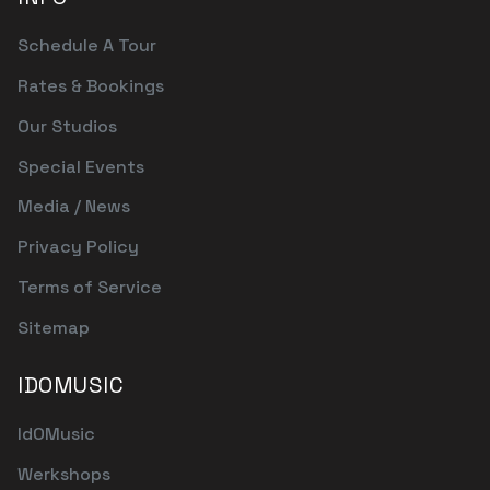
Schedule A Tour
Rates & Bookings
Our Studios
Special Events
Media / News
Privacy Policy
Terms of Service
Sitemap
IDOMUSIC
IdOMusic
Werkshops