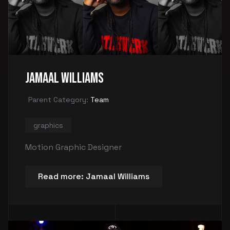
Jamaal Williams
Parent Category:
Team
graphics
Motion Graphic Designer
Read more: Jamaal Williams