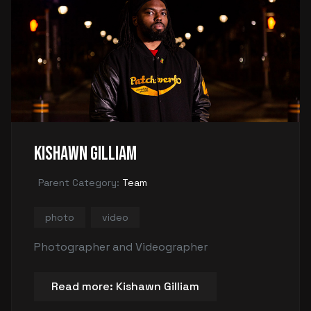
Kishawn Gilliam
Parent Category:
Team
photo
video
Photographer and Videographer
Read more: Kishawn Gilliam