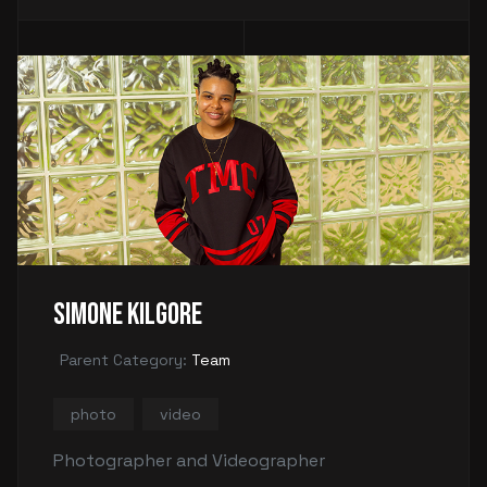
Simone Kilgore
Parent Category:
Team
photo
video
Photographer and Videographer