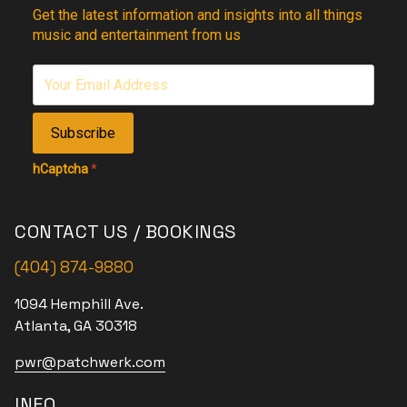
Get the latest information and insights into all things
music and entertainment from us
Subscribe
hCaptcha
*
CONTACT US / BOOKINGS
(404) 874-9880
1094 Hemphill Ave.
Atlanta, GA 30318
pwr@patchwerk.com
INFO