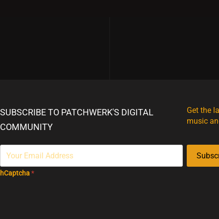
Get the l
SUBSCRIBE TO PATCHWERK'S DIGITAL
music an
COMMUNITY
Subsc
hCaptcha
*