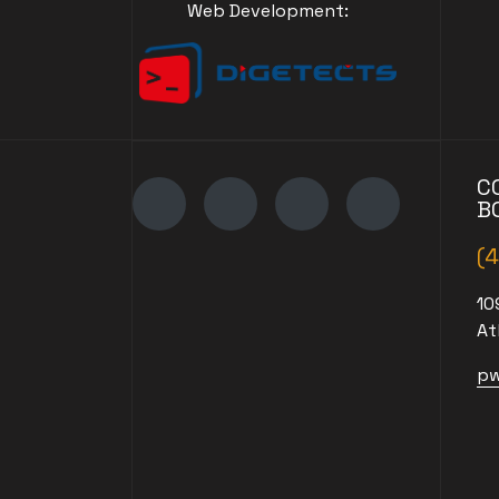
Web Development:
C
B
(
10
At
pw