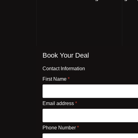
Book Your Deal
Contact Information
First Name
*
Email address
*
Phone Number
*