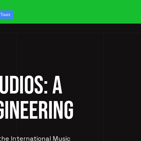
CONTACT US
 Tours
ICES
STUDIO TOURS
UDIOS: A
GINEERING
 the International Music