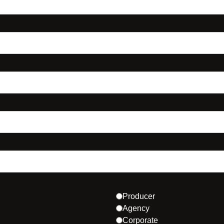
Producer
Agency
Corporate