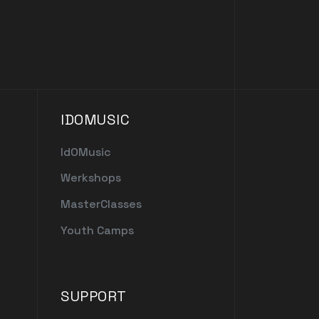
IDOMUSIC
IdOMusic
Werkshops
MasterClasses
Youth Camps
SUPPORT