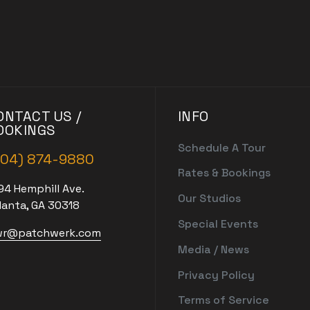
ONTACT US /
INFO
OOKINGS
Schedule A Tour
404) 874-9880
Rates & Bookings
94 Hemphill Ave.
Our Studios
lanta, GA 30318
Special Events
r@patchwerk.com
Media / News
Privacy Policy
Terms of Service