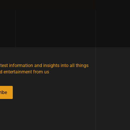
atest information and insights into all things
d entertainment from us
ribe