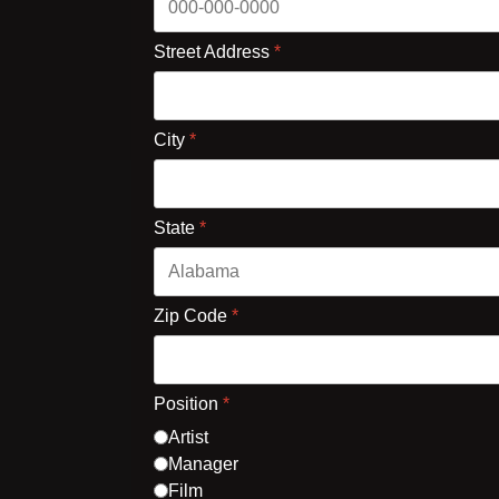
Street Address
*
City
*
State
*
Zip Code
*
Position
*
Artist
Manager
Film