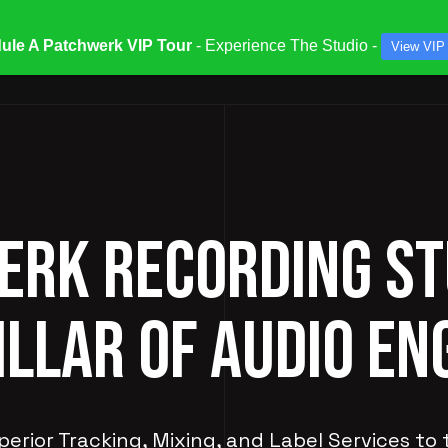
ule A Patchwerk VIP Tour
- Experience The Studio -
View VIP
ATES & SPECIALS
STUDIOS & ENGINEERS
SERV
RK RECORDING ST
ILLAR OF AUDIO EN
perior Tracking, Mixing, and Label Services to