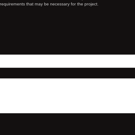
c requirements that may be necessary for the project.