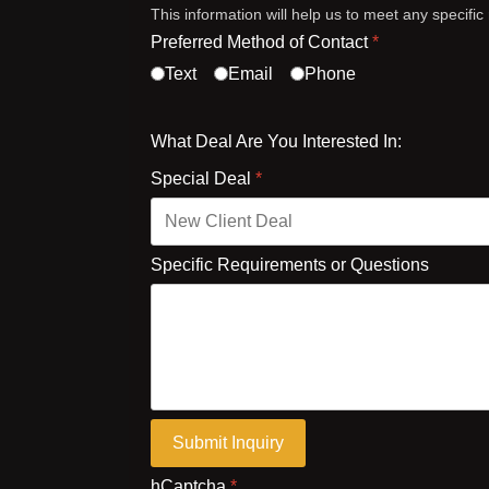
This information will help us to meet any specifi
Preferred Method of Contact
*
Text
Email
Phone
What Deal Are You Interested In:
Special Deal
*
Specific Requirements or Questions
Submit Inquiry
hCaptcha
*