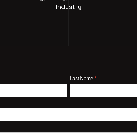
Industry
Last Name
*