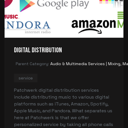
Digital Distribution
Parent Category:
Audio & Multimedia Services | Mixing, Ma
service
Patchwerk digital distribution services
include distributing music to various digital
platforms such as iTunes, Amazon, Spotify,
Apple Music, and Pandora. What separates us
here at Patchwerk is that we offer
personalized service by taking all phone calls