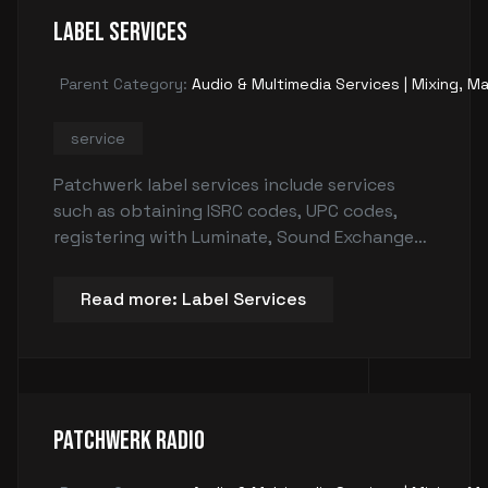
Label Services
Parent Category:
Audio & Multimedia Services | Mixing, Ma
service
Patchwerk label services include services
such as obtaining ISRC codes, UPC codes,
registering with Luminate, Sound Exchange
and Media Mase, ensuring your songs are
copyrighted, and handling digital
Read more: Label Services
distribution. These services are essential for
ensuring that artists receive credits and
payments for their work by tracking sales
and plays, & protecting their creative work.
Patchwerk Radio