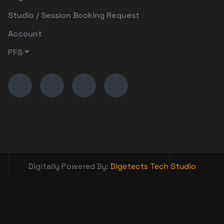
Studio / Session Booking Request
Account
PFS
Digitally Powered By:
Digetects Tech Studio