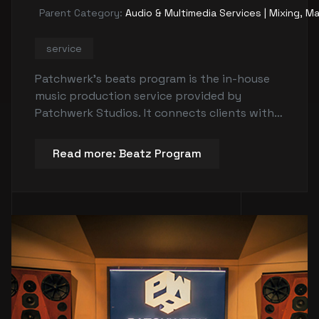
Parent Category:
Audio & Multimedia Services | Mixing, Ma
service
Patchwerk's beats program is the in-house
music production service provided by
Patchwerk Studios. It connects clients with
up-and-coming producers to create custom
music for their projects. The program offers
Read more: Beatz Program
beats at different levels including non-
exclusive lease beats and exclusive beats in
two-track and multitrack formats.