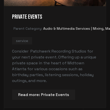
Private Events
Parent Category:
Audio & Multimedia Services | Mixing, Ma
service
Consider Patchwerk Recording Studios for
your next private event. Offering up a unique
private space in the heart of Midtown
Atlanta for various occasions such as
birthday parties, listening sessions, holiday
outings, and more.
Read more: Private Events