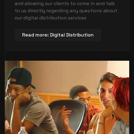
and allowing our clients to come in and talk
to us directly regarding any questions about
our digital distribution services
Read more: Digital Distribution