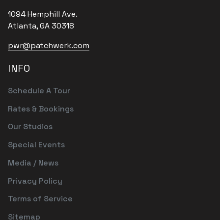
1094 Hemphill Ave.
Atlanta, GA 30318
pwr@patchwerk.com
INFO
Schedule A Tour
Rates & Bookings
Our Studios
Special Events
Media / News
Privacy Policy
Terms of Service
Sitemap