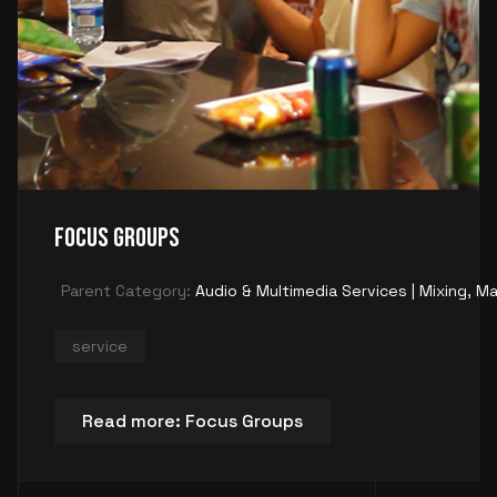
Focus Groups
Parent Category:
Audio & Multimedia Services | Mixing, Ma
service
Read more: Focus Groups