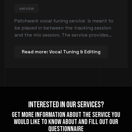
service
Patchwerk vocal tuning service is meant to
be placed in between the tracking session
and the mix session. The service provides
vocal tuning and editing for singers, rappers,
and instrumentalists such as guitar or bass
Read more: Vocal Tuning & Editing
players. The goal is to tune the vocals or
instruments and ensure they are in time with
the rest of the song before the mix session.
Interested In Our Services?
Get more information about the service you
would like to know about and fill out our
questionnaire