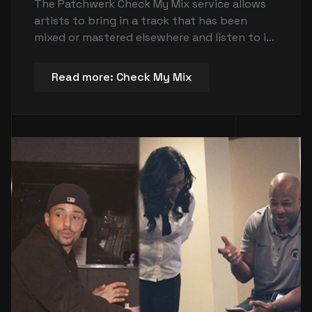
The Patchwerk Check My Mix service allows
artists to bring in a track that has been
mixed or mastered elsewhere and listen to it
on top-notch studio monitors to get a good
feel of what the record actually sounds like.
Read more: Check My Mix
It also allows artists to check if their levels
are proper and make critical mix decisions in
a professional studio environment. The
service is offered at a discounted rate in 30-
minute increments between 10 a.m. and 6
p.m. It is for listening purposes only and does
not include an engineer or recording time.