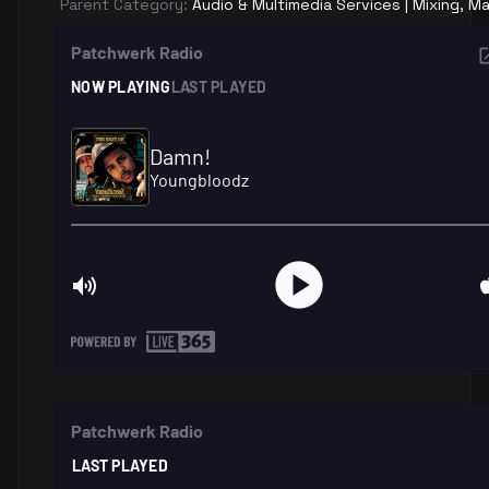
Parent Category:
Audio & Multimedia Services | Mixing, Ma