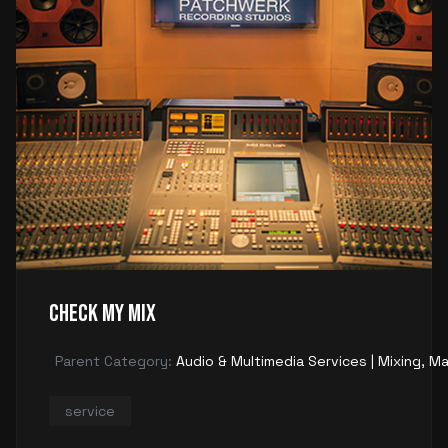
Check My Mix
Parent Category:
Audio & Multimedia Services | Mixing, Ma
service