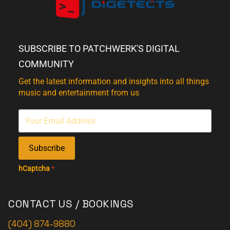
SUBSCRIBE TO PATCHWERK'S DIGITAL
COMMUNITY
Get the latest information and insights into all things
music and entertainment from us
Subscribe
hCaptcha
*
CONTACT US / BOOKINGS
(404) 874-9880