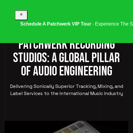
×
Schedule A Patchwerk VIP Tour
- Experience The S
PATCHWERK RECORDING
STUDIOS: A GLOBAL PILLAR
OF AUDIO ENGINEERING
Delivering Sonically Superior Tracking, Mixing, and
Label Services to the International Music Industry