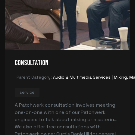
Consultation
Parent Category:
Audio & Multimedia Services | Mixing, Ma
service
A Patchwerk consultation involves meeting
one-on-one with one of our Patchwerk
engineers to talk about mixing or mastering
concerns to make sure that you're able to
We also offer free consultations with
record and/or mix your songs. (There is a fee
Patchwerk owner Curtis Daniel III for general