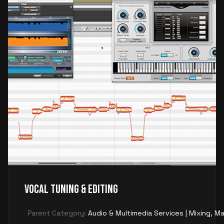
Vocal Tuning & Editing
Parent Category:
Audio & Multimedia Services | Mixing, Ma