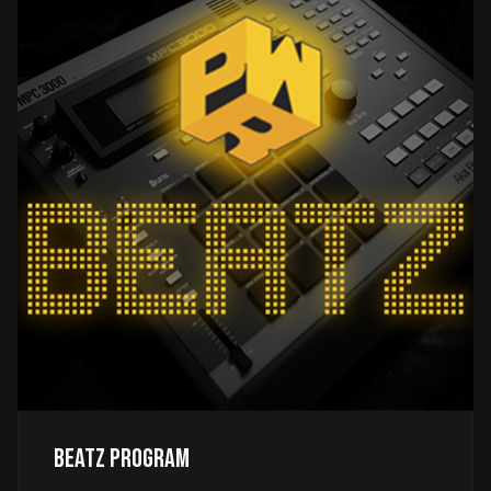
Beatz Program