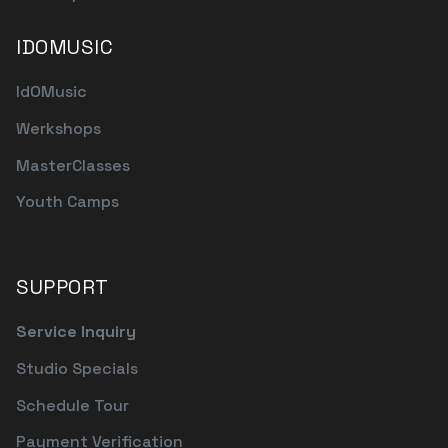
IDOMUSIC
IdOMusic
Werkshops
MasterClasses
Youth Camps
SUPPORT
Service Inquiry
Studio Specials
Schedule Tour
Payment Verification