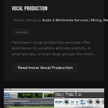
Vocal Production
Parent Category:
Audio & Multimedia Services | Mixing, Ma
service
Patchwerk vocal production services offer
assistance to vocalists who are soloists, in
small groups, or even large groups like choirs
or choruses. The service helps vocalists
explore harmonies, create harmonies, clarify
Read more: Vocal Production
their vision, trim unnecessary ideas from a
song, adjust the weight or style of
harmonies, and provide guidance on
completing verses or addressing vocal issues.
The goal is to enhance the quality and sound
of the vocals to make them stand out and
sound superior.