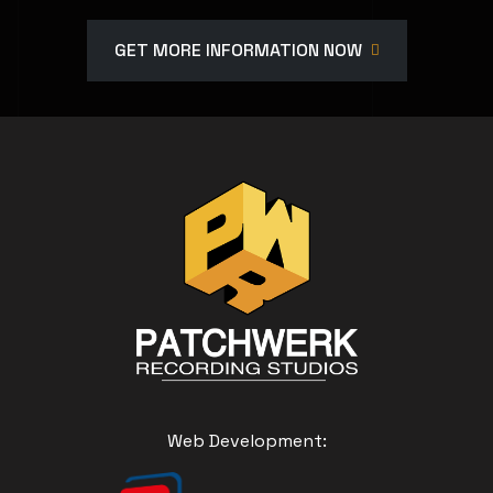
GET MORE INFORMATION NOW
Web Development: