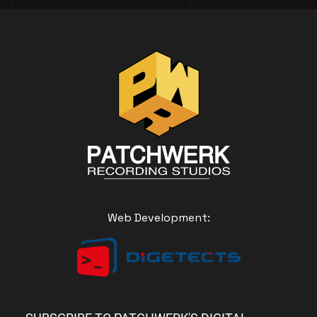
Web Development: