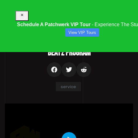
×
Schedule A Patchwerk VIP Tour
- Experience The Stu
View VIP Tours
gory:
Audio & Multimedia Services | Mixing, Mastering & Distributi
BEATZ PROGRAM
service