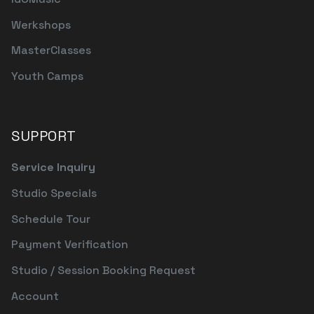
Werkshops
MasterClasses
Youth Camps
SUPPORT
Service Inquiry
Studio Specials
Schedule Tour
Payment Verification
Studio / Session Booking Request
Account