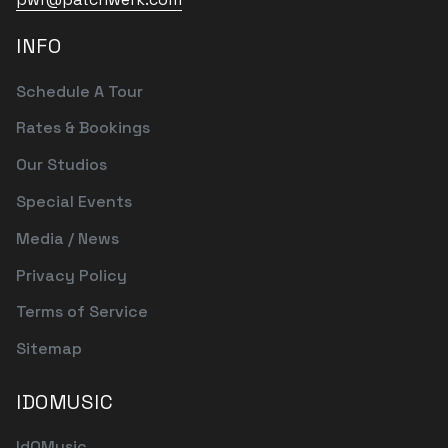
INFO
Schedule A Tour
Rates & Bookings
Our Studios
Special Events
Media / News
Privacy Policy
Terms of Service
Sitemap
IDOMUSIC
IdOMusic