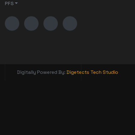
PFS
Digitally Powered By:
Digetects Tech Studio