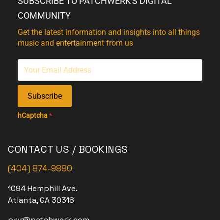
SUBSCRIBE TO PATCHWERK'S DIGITAL
COMMUNITY
Get the latest information and insights into all things
music and entertainment from us
Subscribe
hCaptcha
*
CONTACT US / BOOKINGS
(404) 874-9880
1094 Hemphill Ave.
Atlanta, GA 30318
pwr@patchwerk.com