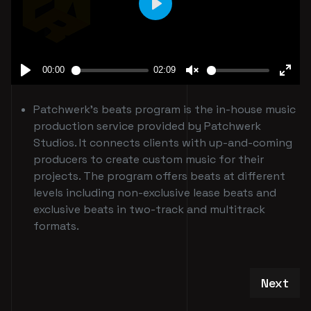
Patchwerk's beats program is the in-house music
production service provided by Patchwerk
Studios. It connects clients with up-and-coming
producers to create custom music for their
projects. The program offers beats at different
levels including non-exclusive lease beats and
exclusive beats in two-track and multitrack
formats.
Next art
Next