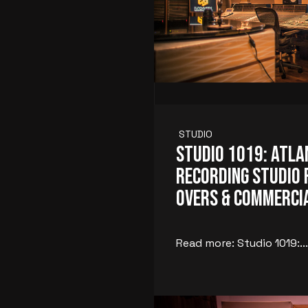
STUDIO
Studio 1019: Atla
Recording Studio f
Overs & Commerci
Read more: Studio 1019:...