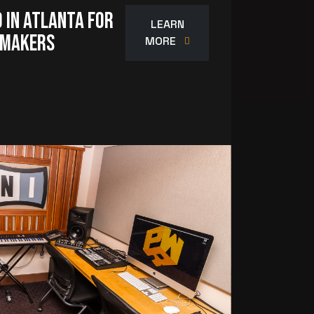
 in Atlanta for
LEARN
-Makers
MORE