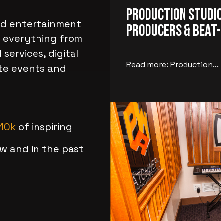
Production Studio
and entertainment
Producers & Beat
g everything from
 services, digital
Read more: Production...
ate events and
10k
of inspiring
w and in the past