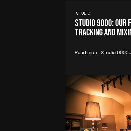
STUDIO
Studio 9000: Our 
Tracking and Mix
Read more: Studio 9000:.