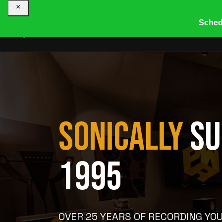
×
Sched
HOME
COMPANY
R
SONICALLY
SU
1995
OVER 25 YEARS OF RECORDING YOU