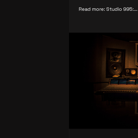
Read more: Studio 995:...