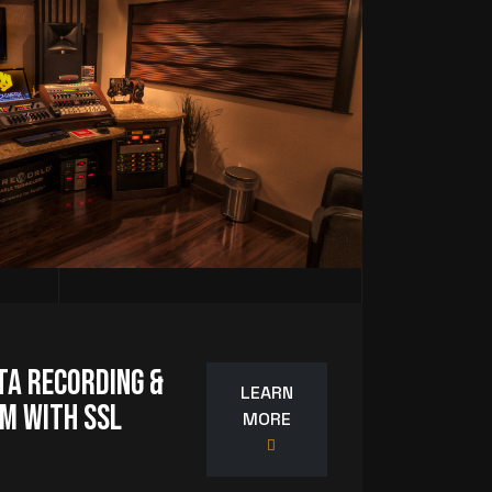
ta Recording &
LEARN
m with SSL
MORE