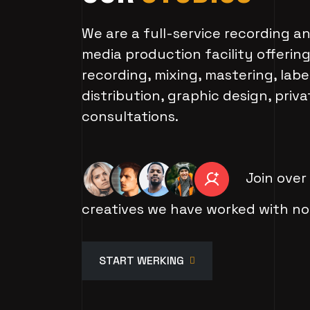
We are a full-service recording 
media production facility offerin
recording, mixing, mastering, label
distribution, graphic design, priv
consultations.
Join over
creatives we have worked with no
START WERKING