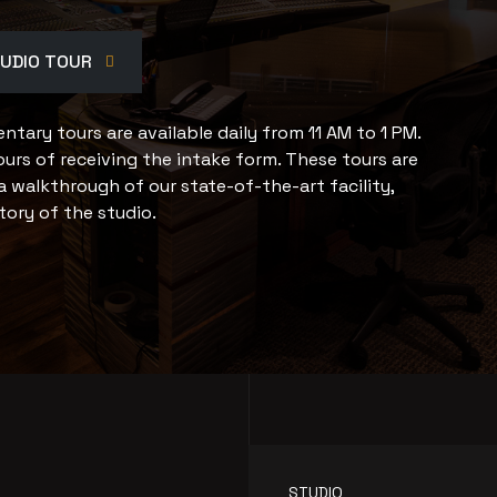
TUDIO TOUR
tary tours are available daily from 11 AM to 1 PM.
urs of receiving the intake form. These tours are
a walkthrough of our state-of-the-art facility,
tory of the studio.
STUDIO