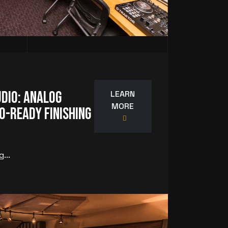
dio: Analog
LEARN
MORE
o-Ready Finishing
...