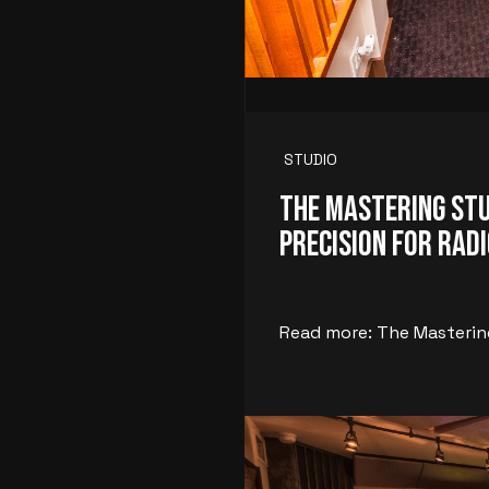
STUDIO
The Mastering Stu
Precision for Radi
Read more: The Mastering