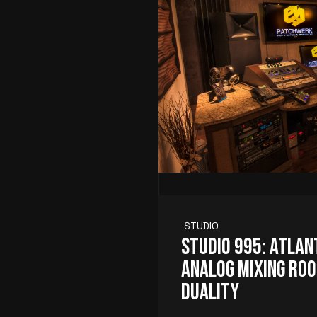
STUDIO
Studio 995: Atlan
Analog Mixing Roo
Duality