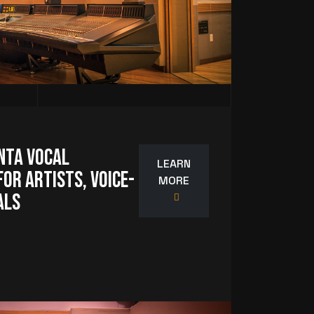
nta Vocal
LEARN
or Artists, Voice-
MORE
als