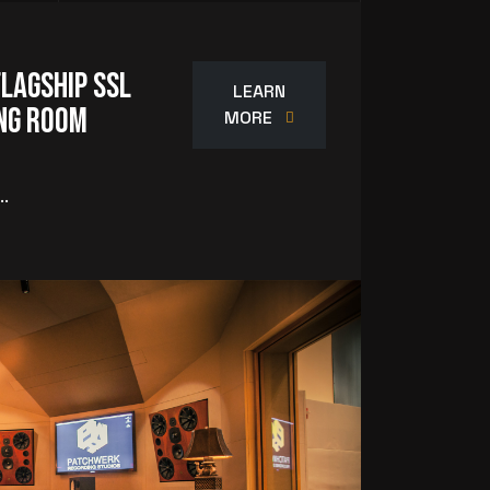
Flagship SSL
LEARN
ing Room
MORE
..