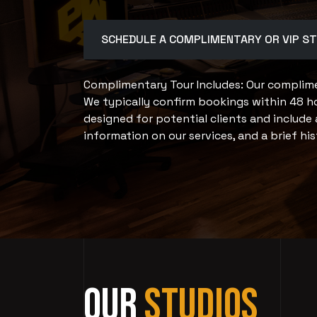
SCHEDULE A COMPLIMENTARY OR VIP S
Complimentary Tour Includes: Our complimen
We typically confirm bookings within 48 ho
designed for potential clients and include 
information on our services, and a brief his
Our
Studios