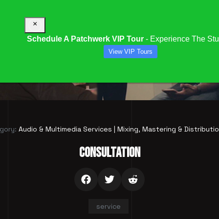
×
Schedule A Patchwerk VIP Tour
- Experience The Stu
View VIP Tours
CONSULTATION
gory:
Audio & Multimedia Services | Mixing, Mastering & Distributi
CONSULTATION
service