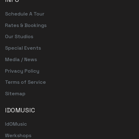
Schedule A Tour
Rates & Bookings
Our Studios
Special Events
Media / News
Privacy Policy
Terms of Service
Sitemap
IDOMUSIC
IdOMusic
Werkshops