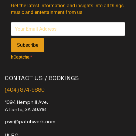
Get the latest information and insights into all things
music and entertainment from us
Subscribe
hCaptcha
*
CONTACT US / BOOKINGS
(404) 874-9880
1094 Hemphill Ave.
Atlanta, GA 30318
pwr@patchwerk.com
INFO