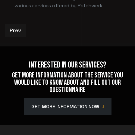
various services offered by Patchwerk
Previous article: Private Events
Prev
Interested In Our Services?
Get more information about the service you
would like to know about and fill out our
questionnaire
GET MORE INFORMATION NOW