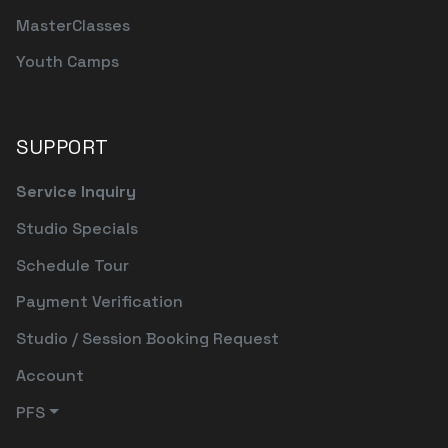
MasterClasses
Youth Camps
SUPPORT
Service Inquiry
Studio Specials
Schedule Tour
Payment Verification
Studio / Session Booking Request
Account
PFS