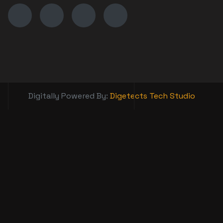
Digitally Powered By:
Digetects Tech Studio