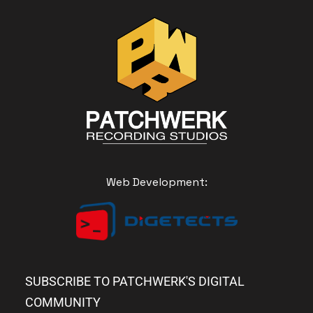
Web Development:
SUBSCRIBE TO PATCHWERK'S DIGITAL
COMMUNITY