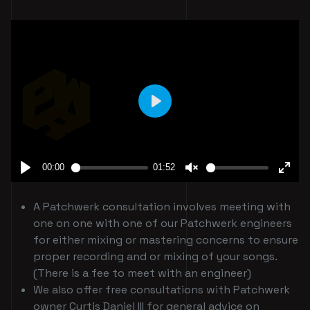
A Patchwerk consultation involves meeting with
one on one with one of our Patchwerk engineers
for either mixing or mastering concerns to ensure
proper recording and or mixing of your songs.
(There is a fee to meet with an engineer)
We also offer free consultations with Patchwerk
owner Curtis Daniel III for general advice on