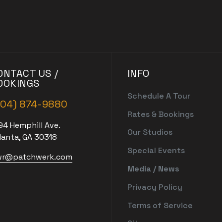
ONTACT US /
INFO
OOKINGS
Schedule A Tour
404) 874-9880
Rates & Bookings
94 Hemphill Ave.
Our Studios
lanta, GA 30318
Special Events
r@patchwerk.com
Media / News
Privacy Policy
Terms of Service