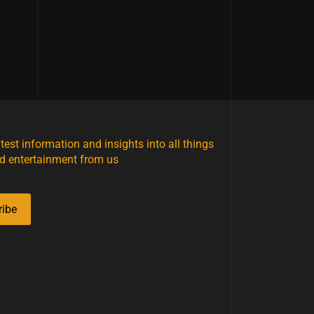
atest information and insights into all things
d entertainment from us
ribe