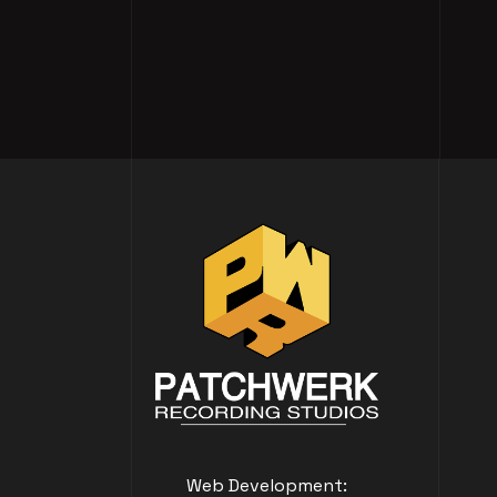
Web Development: