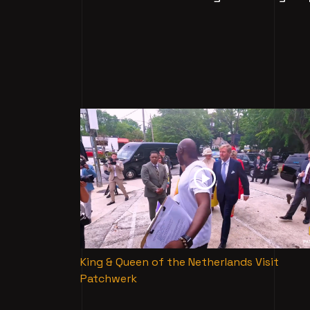
King & Queen of the Netherlands Visit
Patchwerk