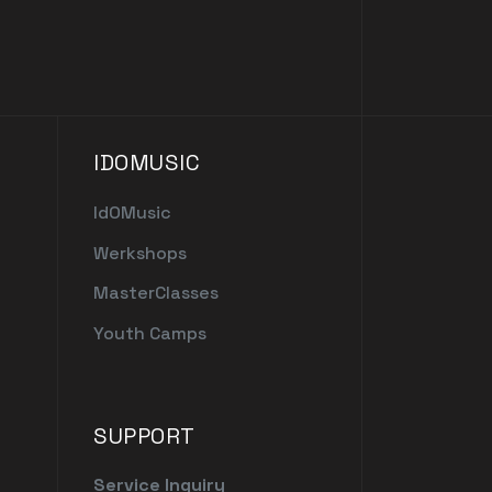
IDOMUSIC
IdOMusic
Werkshops
MasterClasses
Youth Camps
SUPPORT
Service Inquiry