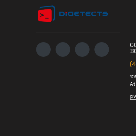
C
B
(
10
At
pw