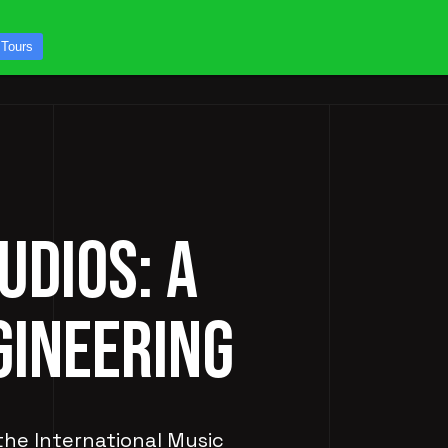
CONTACT US
 Tours
ICES
STUDIO TOURS
UDIOS: A
GINEERING
 the International Music