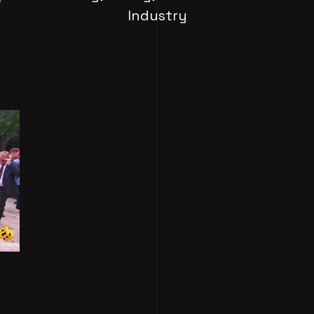
Industry