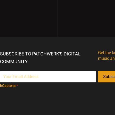
Get the l
SUBSCRIBE TO PATCHWERK'S DIGITAL
music an
COMMUNITY
Subsc
hCaptcha
*