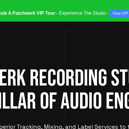
ule A Patchwerk VIP Tour
- Experience The Studio -
View VIP
ATES & SPECIALS
STUDIOS & ENGINEERS
SERV
RK RECORDING ST
ILLAR OF AUDIO EN
perior Tracking, Mixing, and Label Services to