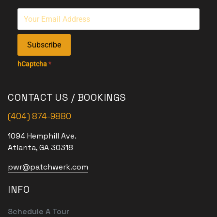
Subscribe
hCaptcha
*
CONTACT US / BOOKINGS
(404) 874-9880
1094 Hemphill Ave.
Atlanta, GA 30318
pwr@patchwerk.com
INFO
Schedule A Tour