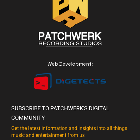
Web Development:
SUBSCRIBE TO PATCHWERK'S DIGITAL
COMMUNITY
Get the latest information and insights into all things
music and entertainment from us