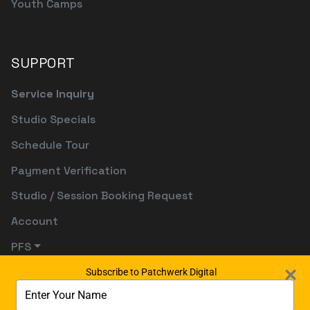
Youth Camps
SUPPORT
Service Inquiry
Studio Specials
Schedule Tour
Payment Verification
Studio / Session Booking Request
Account
PFS
Subscribe to Patchwerk Digital
Type
your