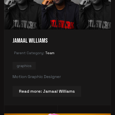
Jamaal Williams
Parent Category:
Team
graphics
Motion Graphic Designer
Read more: Jamaal Williams