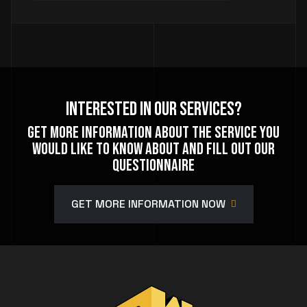
Interested In Our Services?
Get more information about the service you
would like to know about and fill out our
questionnaire
GET MORE INFORMATION NOW