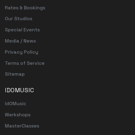
Rates & Bookings
Our Studios
Special Events
Media / News
Privacy Policy
Terms of Service
Sitemap
IDOMUSIC
IdOMusic
Werkshops
MasterClasses