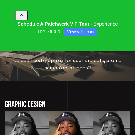
×
Schedule A Patchwerk VIP Tour
- Experience
The Studio -
View VIP Tours
GRAPHIC
DESIGN
Do you need graphics for your projects, promo
campaign, or logos?
Graphic Design