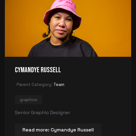
Cymandye Russell
Parent Category:
Team
graphics
Senior Graphic Designer
Read more: Cymandye Russell