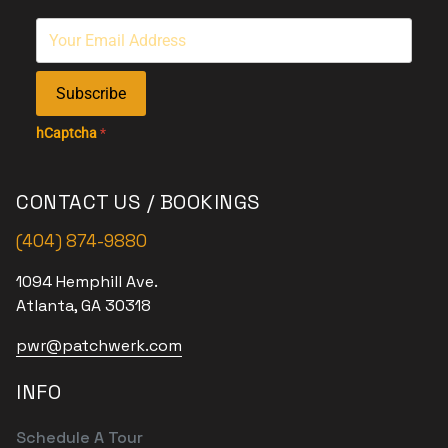
Subscribe
hCaptcha
*
CONTACT US / BOOKINGS
(404) 874-9880
1094 Hemphill Ave.
Atlanta, GA 30318
pwr@patchwerk.com
INFO
Schedule A Tour