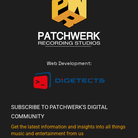
Web Development:
SUBSCRIBE TO PATCHWERK'S DIGITAL
COMMUNITY
Get the latest information and insights into all things
music and entertainment from us