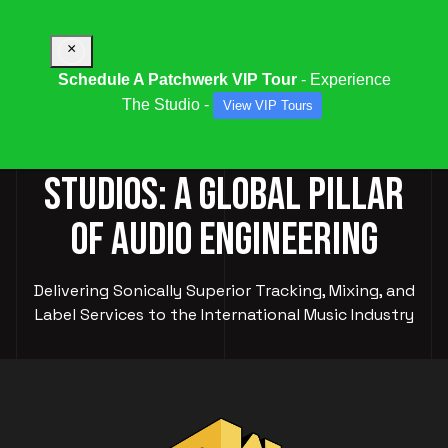
×
Schedule A Patchwerk VIP Tour
- Experience
The Studio -
View VIP Tours
PATCHWERK RECORDING
STUDIOS: A GLOBAL PILLAR
OF AUDIO ENGINEERING
Delivering Sonically Superior Tracking, Mixing, and
Label Services to the International Music Industry