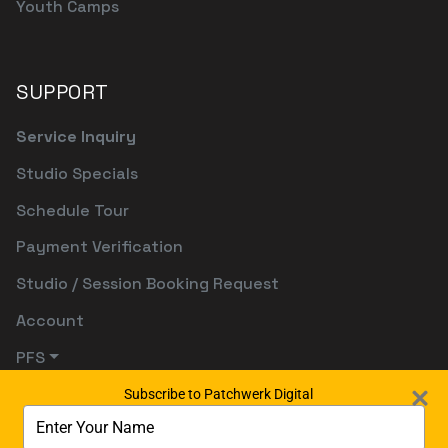
Youth Camps
SUPPORT
Service Inquiry
Studio Specials
Schedule Tour
Payment Verification
Studio / Session Booking Request
Account
PFS
Subscribe to Patchwerk Digital
Type
your