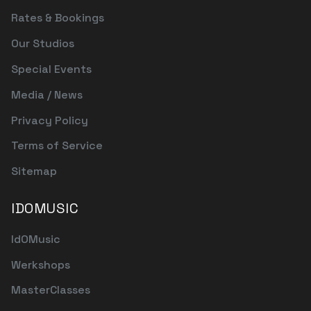
Rates & Bookings
Our Studios
Special Events
Media / News
Privacy Policy
Terms of Service
Sitemap
IDOMUSIC
IdOMusic
Werkshops
MasterClasses