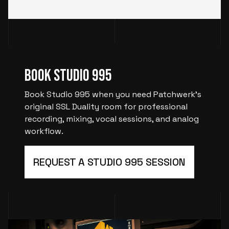
Book Studio 995
Book Studio 995 when you need Patchwerk’s
original SSL Duality room for professional
recording, mixing, vocal sessions, and analog
workflow.
REQUEST A STUDIO 995 SESSION