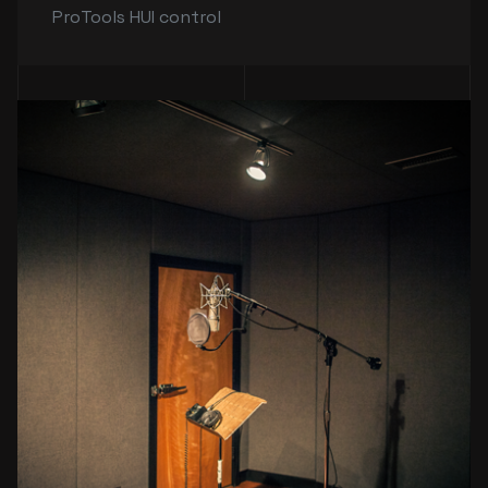
ProTools HUI control