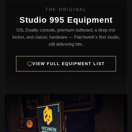
THE ORIGINAL
Studio 995 Equipment
SSL Duality console, premium outboard, a deep mic
locker, and classic hardware — Patchwerk's first studio,
still delivering hits.
VIEW FULL EQUIPMENT LIST