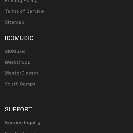
Privacy Policy
Terms of Service
Sitemap
IDOMUSIC
IdOMusic
Werkshops
MasterClasses
Youth Camps
SUPPORT
Service Inquiry