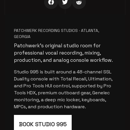
PATCHWERK RECORDING STUDIOS · ATLANTA,
GEORGIA
Patchwerk’s original studio room for
professional vocal recording, mixing,
production, and analog console workflow.
Studio 995 is built around a 48-channel SSL
Duality console with Total Recall, Ultimation,
and Pro Tools HUI control, supported by Pro
Tools HDX, premium outboard gear, Genelec
monitoring, a deep mic locker, keyboards,
MPCs, and production hardware.
BOOK STUDIO 995