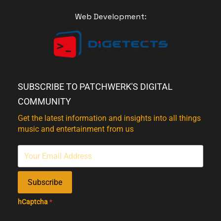
Web Development:
SUBSCRIBE TO PATCHWERK'S DIGITAL
COMMUNITY
Get the latest information and insights into all things
music and entertainment from us
Subscribe
hCaptcha
*