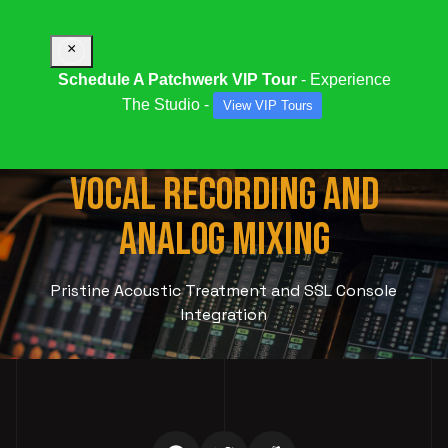
×
Schedule A Patchwerk VIP Tour
- Experience
The Studio -
View VIP Tours
STUDIO 995:
PROFESSIONAL
VOCAL RECORDING AND
ANALOG MIXING
Pristine Acoustic Treatment and SSL Console
Integration