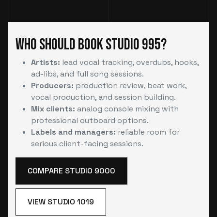
Who Should Book Studio 995?
Artists:
lead vocal tracking, overdubs, hooks,
ad-libs, and full song sessions.
Producers:
production review, beat work,
vocal production, and session building.
Mix clients:
analog console mixing with
professional outboard options.
Labels and managers:
reliable room for
serious client-facing sessions.
COMPARE STUDIO 9000
VIEW STUDIO 1019