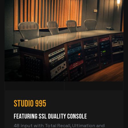
Studio 995
Featuring SSL Duality Console
48 input with Total Recall, Ultimation and