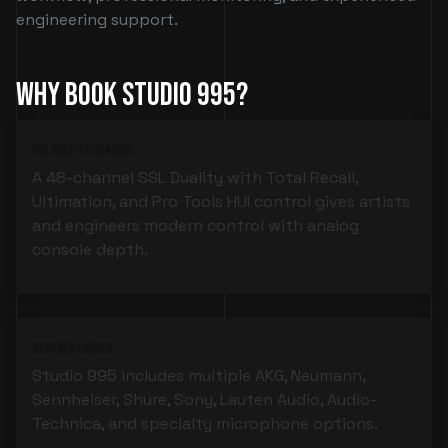
engineering support.
Why Book Studio 995?
SSL Duality Console
A 48-channel SSL Duality with Total Recall,
Ultimation, and Pro Tools HUI control gives artists
and engineers modern control with analog
console depth.
Deep Mic Locker
Studio 995 includes multiple AKG, Neumann,
Sennheiser, Shure, Sony, Lauten Audio, Audio-
Technica, and specialty microphone options.