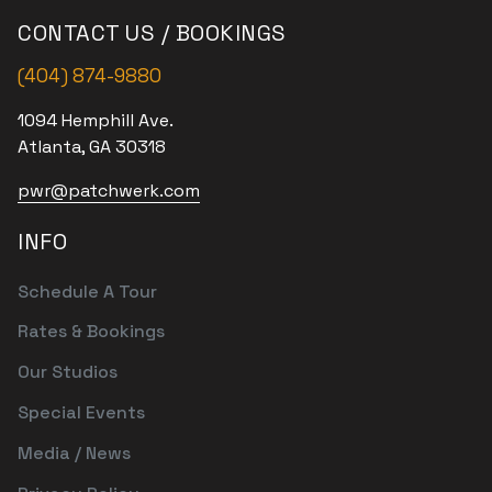
CONTACT US / BOOKINGS
(404) 874-9880
1094 Hemphill Ave.
Atlanta, GA 30318
pwr@patchwerk.com
INFO
Schedule A Tour
Rates & Bookings
Our Studios
Special Events
Media / News