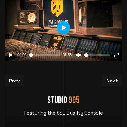
Previous article: Studio 1019: Atlanta Vocal Re
Next art
Prev
Next
Studio
995
Featuring the SSL Duality Console