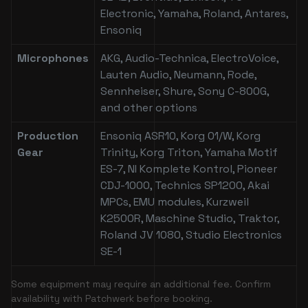
Electronic, Yamaha, Roland, Antares,
Ensoniq
Microphones
AKG, Audio-Technica, ElectroVoice,
Lauten Audio, Neumann, Rode,
Sennheiser, Shure, Sony C-800G,
and other options
Production
Ensoniq ASR10, Korg 01/W, Korg
Gear
Trinity, Korg Triton, Yamaha Motif
ES-7, NI Komplete Kontrol, Pioneer
CDJ-1000, Technics SP1200, Akai
MPCs, EMU modules, Kurzweil
K2500R, Maschine Studio, Traktor,
Roland JV 1080, Studio Electronics
SE-1
Some equipment may require an additional fee. Confirm
availability with Patchwerk before booking.