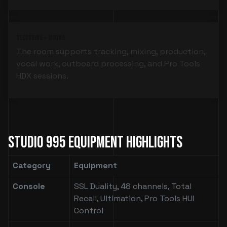
Recording + Mixing
The room supports tracking, mixing, production,
vocal work, outboard processing, and Pro Tools
HDX sessions.
Studio 995 Equipment Highlights
Category
Equipment
Console
SSL Duality, 48 channels, Total
Recall, Ultimation, Pro Tools HUI
Control