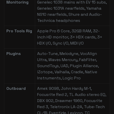
Monitoring
Genelec 1038 mains with EV 15 subs,
Genelec 1031A nearfields, Yamaha
NS10 nearfields, Shure and Audio-
Technica headphones
Pro Tools Rig
Apple Pro 6 Core, 32GB RAM, 32-
inch HD monitor, 3× HDX cards, 3×
HDX I/O, Sync I/O, MIDI I/O
Plugins
Auto-Tune, Melodyne, VocAlign
Ultra, Waves Mercury, FabFilter,
SoundToys, UAD, Plugin Alliance,
iZotope, Valhalla, Cradle, Native
Instruments, Logic Pro
Outboard
Amek 9098, John Hardy M-1,
Focusrite Red 2, TL Audio stereo EQ,
DBX 902, Drawmer 1960, Focusrite
Red 3, Teletronix LA-2A, Tube-Tech
CL-1B, Eventide, Lexicon, TC