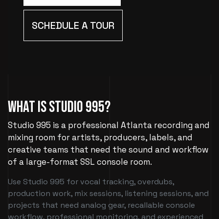
SCHEDULE A TOUR
What Is Studio 995?
Studio 995 is a professional Atlanta recording and
mixing room for artists, producers, labels, and
creative teams that need the sound and workflow
of a large-format SSL console room.
Use Studio 995 for vocal tracking, overdubs,
production work, mix sessions, listening sessions, and
projects that need analog gear, recallable console
workflow, professional monitoring, and experienced