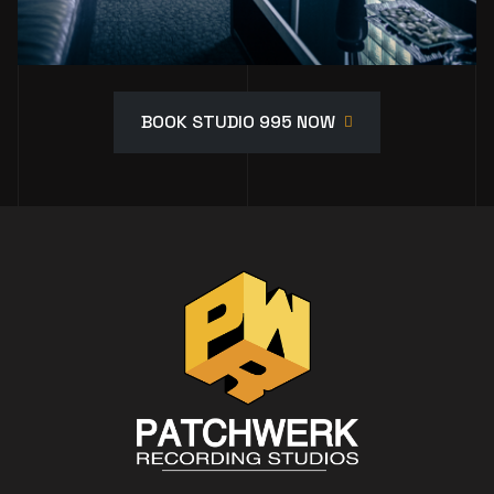
BOOK STUDIO 995 NOW