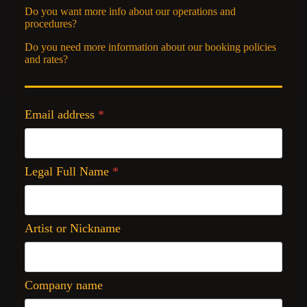
Do you want more info about our operations and
procedures?
Do you need more information about our booking policies
and rates?
Email address
*
Legal Full Name
*
Artist or Nickname
Company name