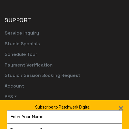
SUPPORT
Service Inquiry
Studio Specials
Schedule Tour
Payment Verification
Studio / Session Booking Request
Account
PFS
Subscribe to Patchwerk Digital
Type
your
name
Type