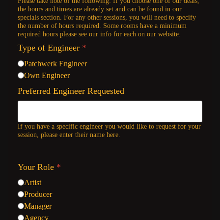
Please take note of the following: If you choose one of our deals,
the hours and times are already set and can be found in our
specials section. For any other sessions, you will need to specify
the number of hours required. Some rooms have a minimum
required hours please see our info for each on our website.
Type of Engineer
*
Patchwerk Engineer
Own Engineer
Preferred Engineer Requested
If you have a specific engineer you would like to request for your
session, please enter their name here.
Your Role
*
Artist
Producer
Manager
Agency