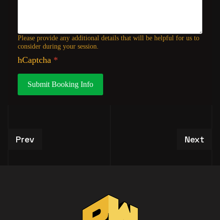
Please provide any additional details that will be helpful for us to
consider during your session.
hCaptcha
*
Submit Booking Info
Previous article: VIP Studio Tour Experiences
Next art
Prev
Next