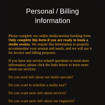
Personal / Billing
Information
Please complete our online studio/session booking form.
Only complete this form if you are ready to book a
studio session
. We require this information to properly
accommodate your session and needs, and we will use it
for invoice and billing purposes.
If you have any service-related questions or need more
information, please click the links below to learn more
about our services:
Do you need info about our studio specials?
Do you want to schedule a studio tour?
Do you want more info about services?
Do you want more info about our engineers?