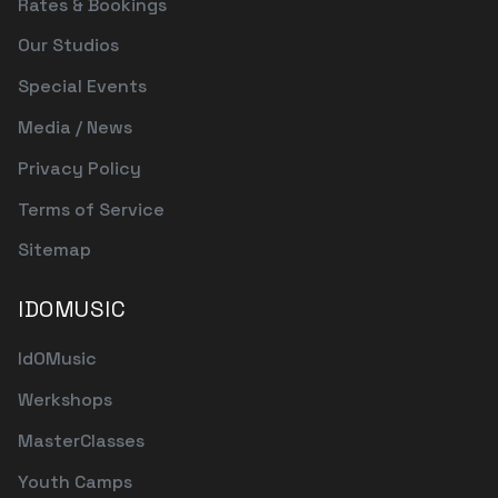
Rates & Bookings
Our Studios
Special Events
Media / News
Privacy Policy
Terms of Service
Sitemap
IDOMUSIC
IdOMusic
Werkshops
MasterClasses
Youth Camps