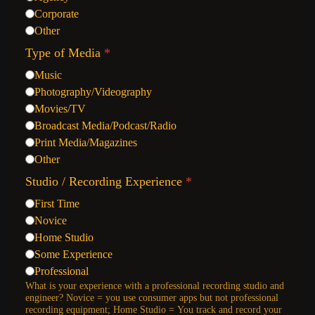
Corporate
Other
Type of Media
*
Music
Photography/Videography
Movies/TV
Broadcast Media/Podcast/Radio
Print Media/Magazines
Other
Studio / Recording Experience
*
First Time
Novice
Home Studio
Some Experience
Professional
What is your experience with a professional recording studio and
engineer? Novice = you use consumer apps but not professional
recording equipment; Home Studio = You track and record your