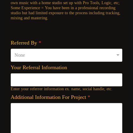
own music with a home studio set up with Pro Tools, Logic, etc;
Some Experience = You have been in a professional recording
studio but had limited exposure to the process including tracking,
mixing and mastering.
Referred By
*
Your Referral Information
Enter your referrer information ex. name, social handle, etc.
Additional Information For Project
*