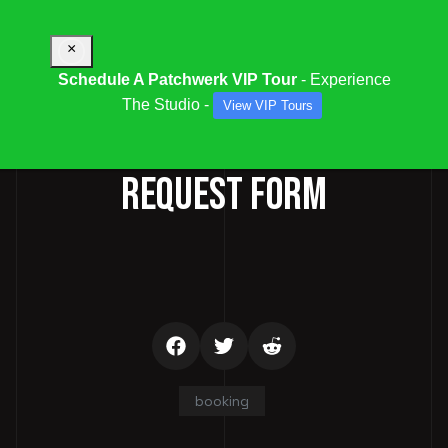
×
Schedule A Patchwerk VIP Tour
- Experience
The Studio -
View VIP Tours
STUDIO / SESSION BOOKING
REQUEST FORM
booking