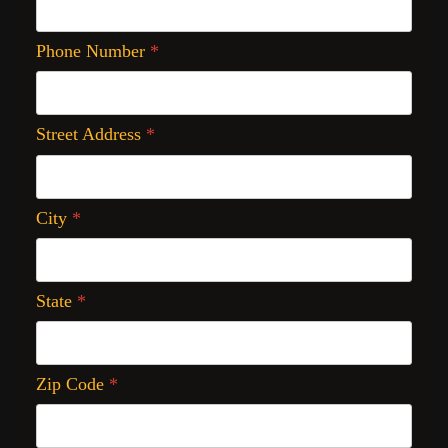
Phone Number
*
Street Address
*
City
*
State
*
Zip Code
*