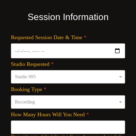
Session Information
Requested Session Date & Time
*
Studio Requested
*
Booking Type
*
How Many Hours Will You Need
*