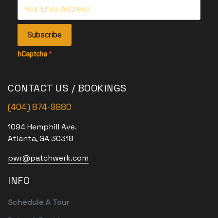
Subscribe
hCaptcha
*
CONTACT US / BOOKINGS
(404) 874-9880
1094 Hemphill Ave.
Atlanta, GA 30318
pwr@patchwerk.com
INFO
Schedule A Tour