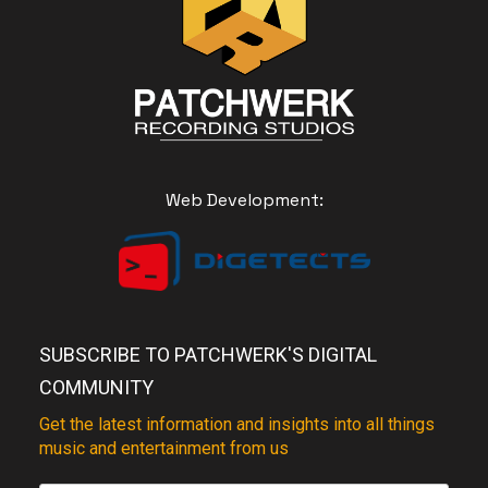
Web Development:
SUBSCRIBE TO PATCHWERK'S DIGITAL
COMMUNITY
Get the latest information and insights into all things
music and entertainment from us