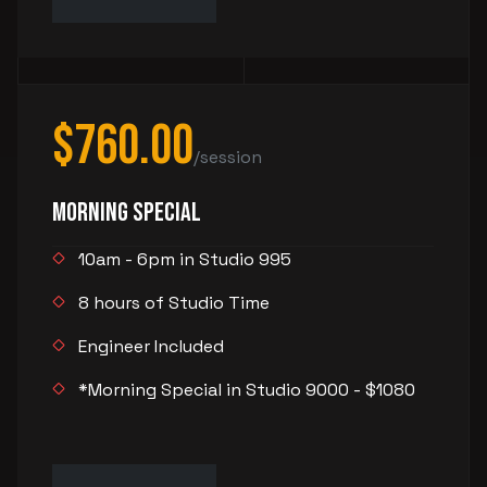
$760.00
/session
Morning Special
10am - 6pm in Studio 995
8 hours of Studio Time
Engineer Included
*Morning Special in Studio 9000 - $1080