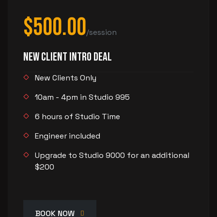
$500.00
/session
New Client Intro Deal
New Clients Only
10am - 4pm in Studio 995
6 hours of Studio Time
Engineer included
Upgrade to Studio 9000 for an additional
$200
BOOK NOW