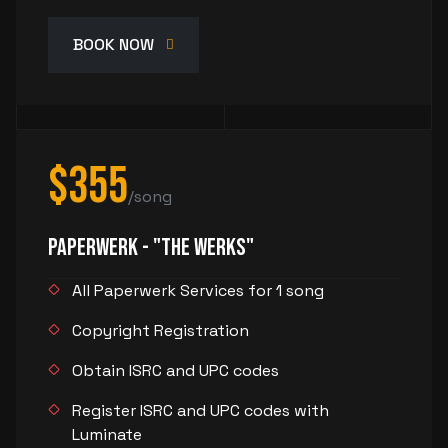
BOOK NOW
$355
/song
PaperWerk - "The Werks"
All Paperwerk Services for 1 song
Copyright Registration
Obtain ISRC and UPC codes
Register ISRC and UPC codes with
Luminate