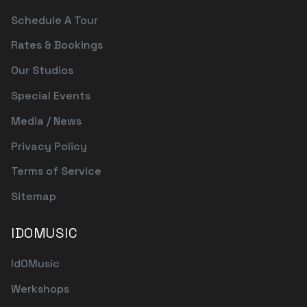
Schedule A Tour
Rates & Bookings
Our Studios
Special Events
Media / News
Privacy Policy
Terms of Service
Sitemap
IDOMUSIC
IdOMusic
Werkshops