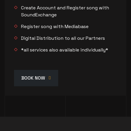
Create Account and Register song with
SoundExchange
Register song with Mediabase
Digital Distribution to all our Partners
*all services also available individually*
BOOK NOW