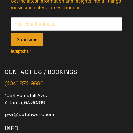
Get the latest information and insights into all things
music and entertainment from us
Subscribe
hCaptcha
*
CONTACT US / BOOKINGS
(404) 874-9880
1094 Hemphill Ave.
Atlanta, GA 30318
pwr@patchwerk.com
INFO