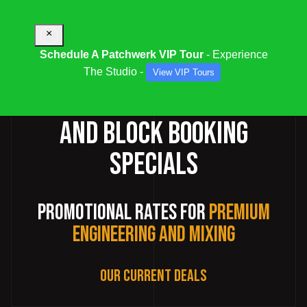
×
Schedule A Patchwerk VIP Tour
- Experience
The Studio -
View VIP Tours
RECORDING STUDIO DEALS
AND BLOCK BOOKING
SPECIALS
Promotional Rates for
Premium
Engineering and Mixing
Our Current Deals