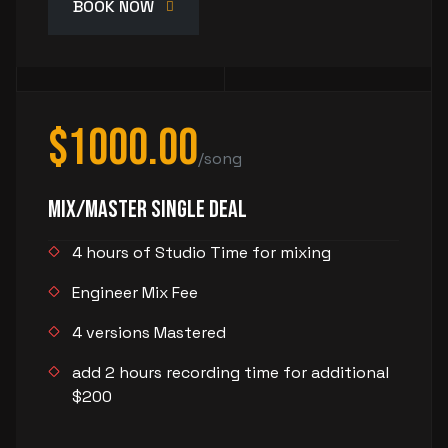
BOOK NOW
$1000.00
/song
Mix/Master Single Deal
4 hours of Studio Time for mixing
Engineer Mix Fee
4 versions Mastered
add 2 hours recording time for additional
$200