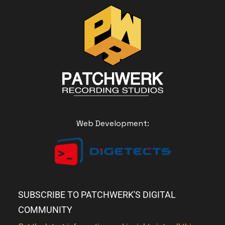
Web Development:
SUBSCRIBE TO PATCHWERK'S DIGITAL
COMMUNITY