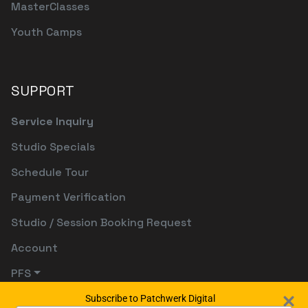
MasterClasses
Youth Camps
SUPPORT
Service Inquiry
Studio Specials
Schedule Tour
Payment Verification
Studio / Session Booking Request
Account
PFS
Subscribe to Patchwerk Digital