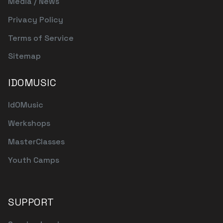
Media / News
Privacy Policy
Terms of Service
Sitemap
IDOMUSIC
IdOMusic
Werkshops
MasterClasses
Youth Camps
SUPPORT