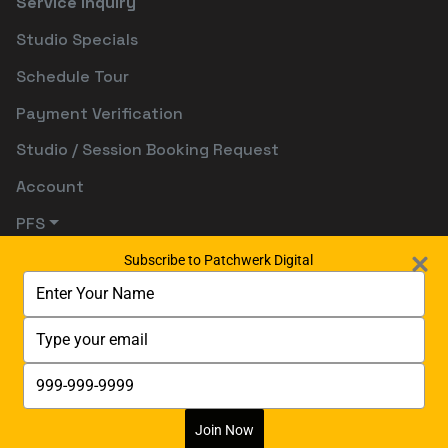
Service Inquiry
Studio Specials
Schedule Tour
Payment Verification
Studio / Session Booking Request
Account
PFS
Subscribe to Patchwerk Digital
Type
your
name
Type
your
email
Type
your
phone
number
Join Now