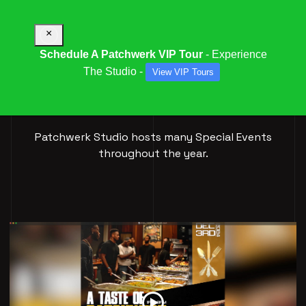
×
Schedule A Patchwerk VIP Tour
- Experience
The Studio -
View VIP Tours
SPECIAL
EVENTS
Patchwerk Studio hosts many Special Events
throughout the year.