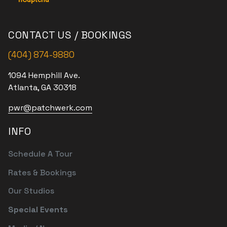
CONTACT US / BOOKINGS
(404) 874-9880
1094 Hemphill Ave.
Atlanta, GA 30318
pwr@patchwerk.com
INFO
Schedule A Tour
Rates & Bookings
Our Studios
Special Events