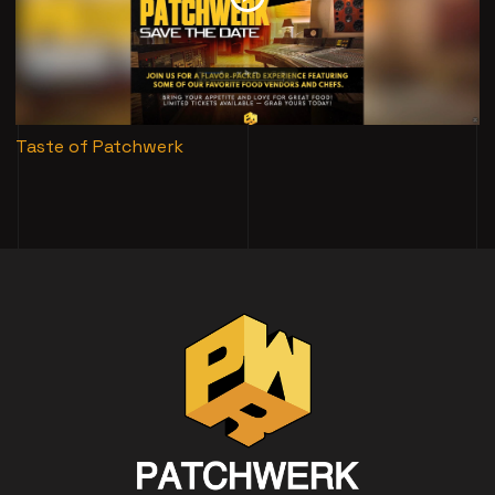
Taste of Patchwerk