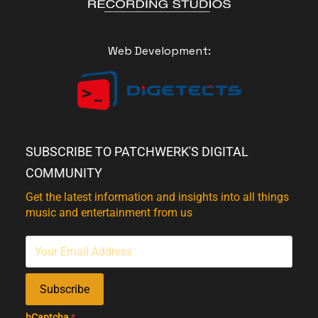
Web Development:
SUBSCRIBE TO PATCHWERK'S DIGITAL
COMMUNITY
Get the latest information and insights into all things
music and entertainment from us
Subscribe
hCaptcha
*