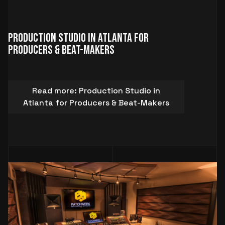
Production Studio in Atlanta for
Producers & Beat-Makers
Read more: Production Studio in
Atlanta for Producers & Beat-Makers