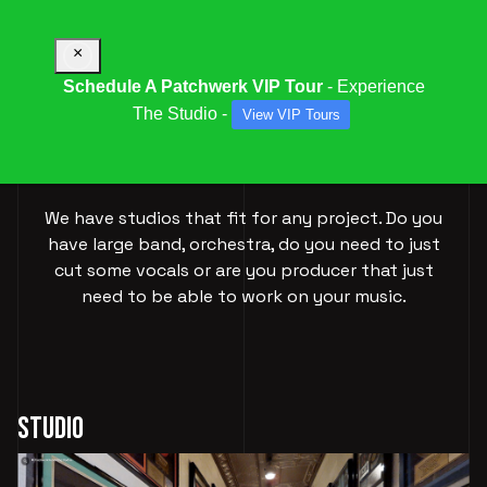
×
Schedule A Patchwerk VIP Tour
- Experience
The Studio -
View VIP Tours
OUR
STUDIOS
We have studios that fit for any project. Do you
have large band, orchestra, do you need to just
cut some vocals or are you producer that just
need to be able to work on your music.
Studio