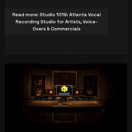
Read more: Studio 1019: Atlanta Vocal
Recording Studio for Artists, Voice-
Overs & Commercials