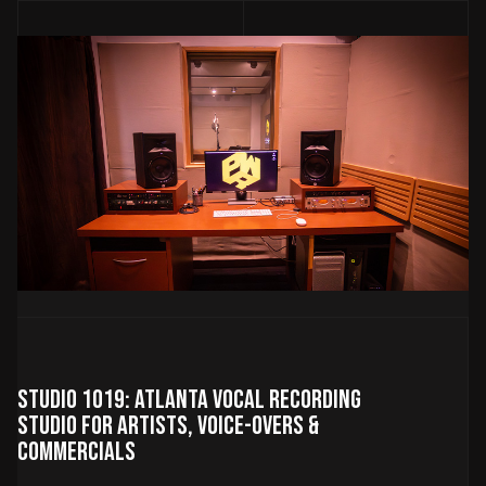
Studio 1019: Atlanta Vocal Recording
Studio for Artists, Voice-Overs &
Commercials