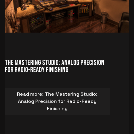
The Mastering Studio: Analog Precision
for Radio-Ready Finishing
Read more: The Mastering Studio:
Analog Precision for Radio-Ready
Finishing