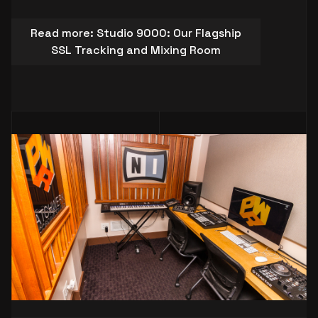
Read more: Studio 9000: Our Flagship
SSL Tracking and Mixing Room