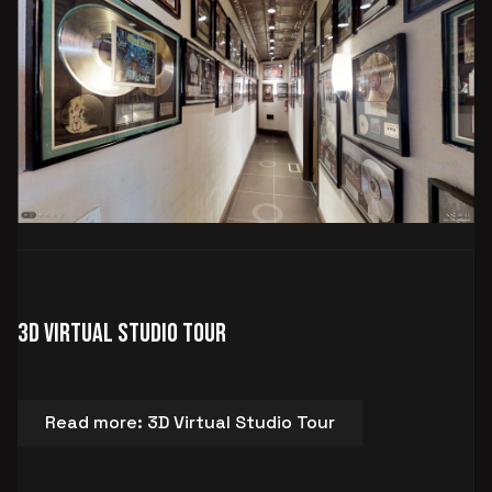
3D Virtual Studio Tour
Read more: 3D Virtual Studio Tour