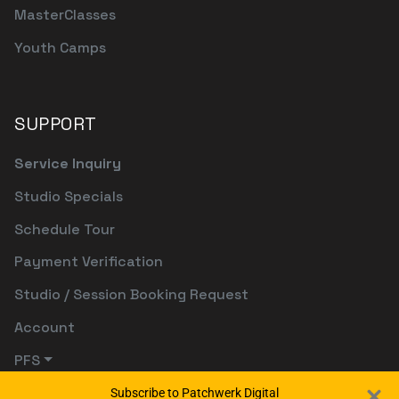
MasterClasses
Youth Camps
SUPPORT
Service Inquiry
Studio Specials
Schedule Tour
Payment Verification
Studio / Session Booking Request
Account
PFS
Subscribe to Patchwerk Digital