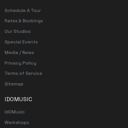
Schedule A Tour
Rates & Bookings
Our Studios
Special Events
Media / News
Privacy Policy
Terms of Service
Sitemap
IDOMUSIC
IdOMusic
Werkshops