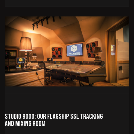
Studio 9000: Our Flagship SSL Tracking
and Mixing Room