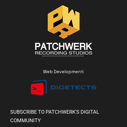
Web Development:
SUBSCRIBE TO PATCHWERK'S DIGITAL
COMMUNITY