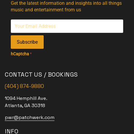
Get the latest information and insights into all things
music and entertainment from us
Subscribe
hCaptcha
*
CONTACT US / BOOKINGS
(404) 874-9880
1094 Hemphill Ave.
Atlanta, GA 30318
pwr@patchwerk.com
INFO