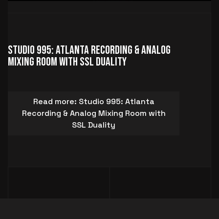
Studio 995: Atlanta Recording & Analog
Mixing Room with SSL Duality
Read more: Studio 995: Atlanta
Recording & Analog Mixing Room with
SSL Duality