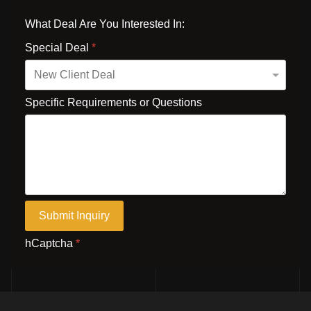
What Deal Are You Interested In:
Special Deal
*
Specific Requirements or Questions
Submit Inquiry
hCaptcha
*