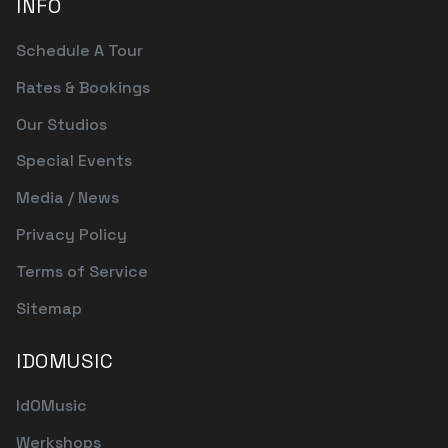
INFO
Schedule A Tour
Rates & Bookings
Our Studios
Special Events
Media / News
Privacy Policy
Terms of Service
Sitemap
IDOMUSIC
IdOMusic
Werkshops