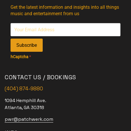
Get the latest information and insights into all things
music and entertainment from us
Subscribe
hCaptcha
*
CONTACT US / BOOKINGS
(404) 874-9880
1094 Hemphill Ave.
Atlanta, GA 30318
pwr@patchwerk.com