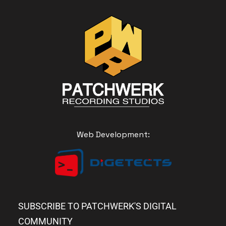
Web Development:
SUBSCRIBE TO PATCHWERK'S DIGITAL
COMMUNITY