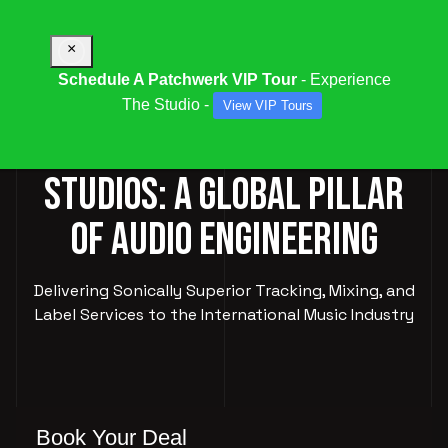
×
Schedule A Patchwerk VIP Tour
- Experience
The Studio -
View VIP Tours
PATCHWERK RECORDING
STUDIOS: A GLOBAL PILLAR
OF AUDIO ENGINEERING
Delivering Sonically Superior Tracking, Mixing, and
Label Services to the International Music Industry
Book Your Deal