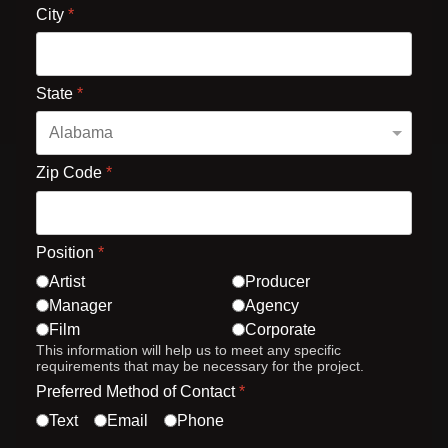
City
*
State
*
Zip Code
*
Position
*
Artist
Producer
Manager
Agency
Film
Corporate
This information will help us to meet any specific
requirements that may be necessary for the project.
Preferred Method of Contact
*
Text
Email
Phone