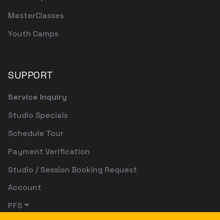
MasterClasses
Youth Camps
SUPPORT
Service Inquiry
Studio Specials
Schedule Tour
Payment Verification
Studio / Session Booking Request
Account
PFS