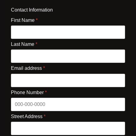
Contact Information
First Name
*
Last Name
*
Email address
*
Phone Number
*
Street Address
*