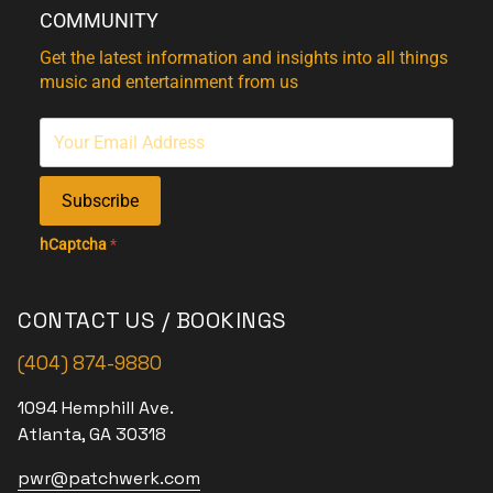
COMMUNITY
Get the latest information and insights into all things
music and entertainment from us
Subscribe
hCaptcha
*
CONTACT US / BOOKINGS
(404) 874-9880
1094 Hemphill Ave.
Atlanta, GA 30318
pwr@patchwerk.com