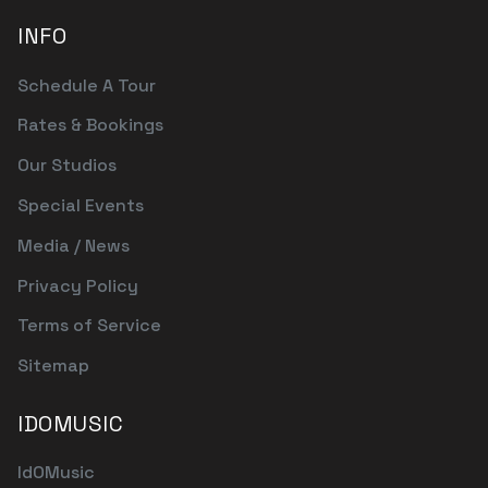
INFO
Schedule A Tour
Rates & Bookings
Our Studios
Special Events
Media / News
Privacy Policy
Terms of Service
Sitemap
IDOMUSIC
IdOMusic