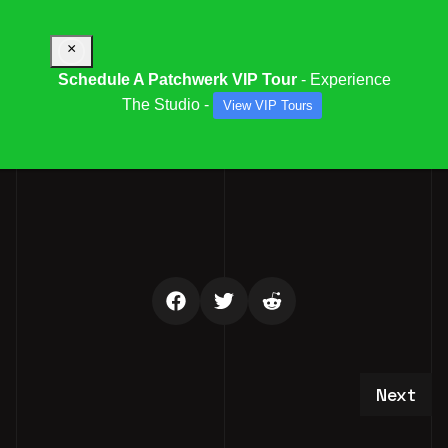
×
Schedule A Patchwerk VIP Tour
- Experience
The Studio -
View VIP Tours
PFS OPEN HOUSE RSVP
Next art
Next