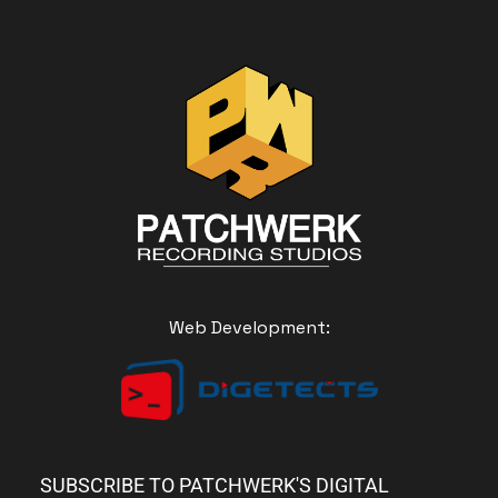
Web Development:
SUBSCRIBE TO PATCHWERK'S DIGITAL