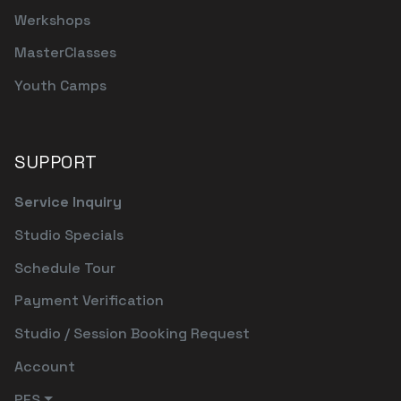
Werkshops
MasterClasses
Youth Camps
SUPPORT
Service Inquiry
Studio Specials
Schedule Tour
Payment Verification
Studio / Session Booking Request
Account
PFS