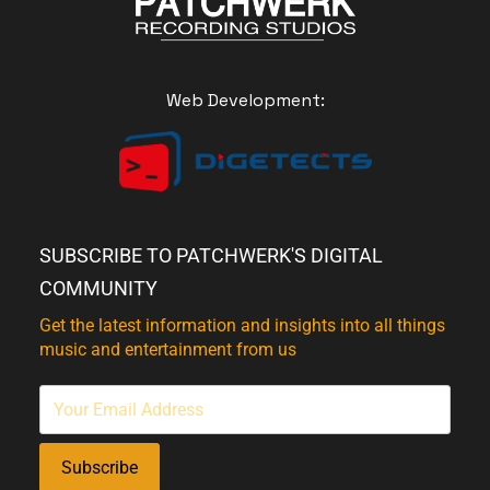
Web Development:
SUBSCRIBE TO PATCHWERK'S DIGITAL
COMMUNITY
Get the latest information and insights into all things
music and entertainment from us
Subscribe