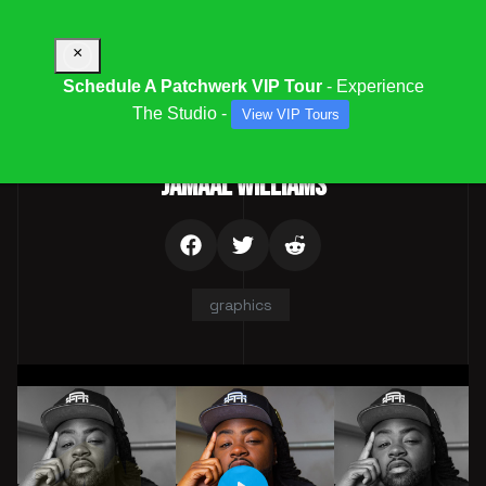
×
Schedule A Patchwerk VIP Tour
- Experience
The Studio -
View VIP Tours
Parent Category:
Team
JAMAAL WILLIAMS
graphics