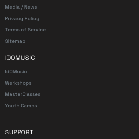
Media / News
Privacy Policy
Terms of Service
Sitemap
IDOMUSIC
IdOMusic
Werkshops
MasterClasses
Youth Camps
SUPPORT