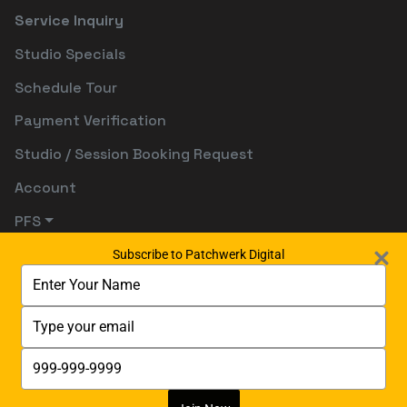
Service Inquiry
Studio Specials
Schedule Tour
Payment Verification
Studio / Session Booking Request
Account
PFS
Subscribe to Patchwerk Digital
Type
your
name
Type
your
email
Type
your
phone