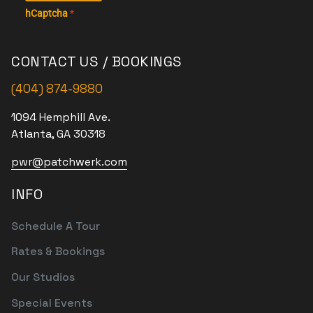
hCaptcha
*
CONTACT US / BOOKINGS
(404) 874-9880
1094 Hemphill Ave.
Atlanta, GA 30318
pwr@patchwerk.com
INFO
Schedule A Tour
Rates & Bookings
Our Studios
Special Events