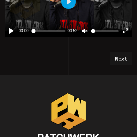
Next art
Next