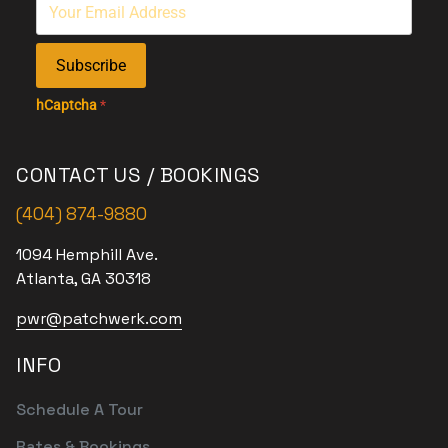
Subscribe
hCaptcha
*
CONTACT US / BOOKINGS
(404) 874-9880
1094 Hemphill Ave.
Atlanta, GA 30318
pwr@patchwerk.com
INFO
Schedule A Tour
Rates & Bookings