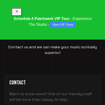
×
Schedule A Patchwerk VIP Tour
- Experience
The Studio -
View VIP Tours
BOOK YOUR
SESSION
Contact us and we can make your music sonically
superior!
Contact
Want to know more? One of our friendly staff
will be more than happy to help.