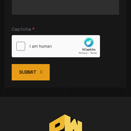
Captcha
*
SUBMIT