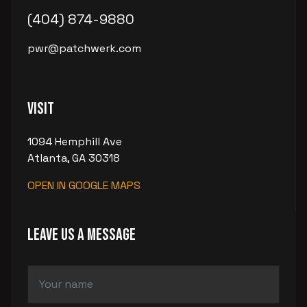
(404) 874-9880
pwr@patchwerk.com
Visit
1094 Hemphill Ave
Atlanta, GA 30318
OPEN IN GOOGLE MAPS
LEAVE US A MESSAGE