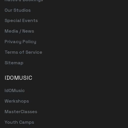
Our Studios
Special Events
Media / News
Privacy Policy
Terms of Service
Sitemap
IDOMUSIC
IdOMusic
Werkshops
MasterClasses
Youth Camps