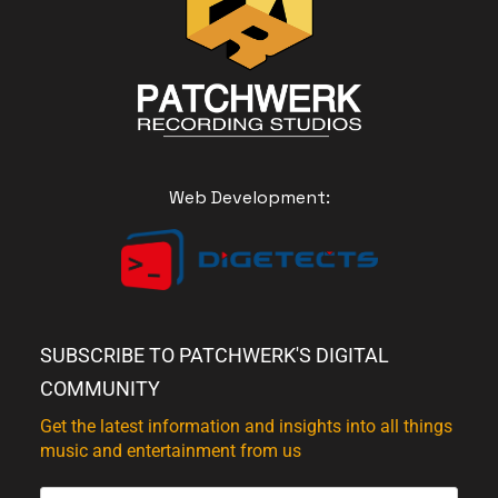
Web Development:
SUBSCRIBE TO PATCHWERK'S DIGITAL
COMMUNITY
Get the latest information and insights into all things
music and entertainment from us