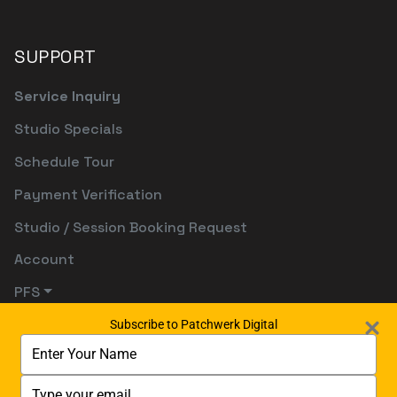
SUPPORT
Service Inquiry
Studio Specials
Schedule Tour
Payment Verification
Studio / Session Booking Request
Account
PFS
Subscribe to Patchwerk Digital
Type
your
name
Type