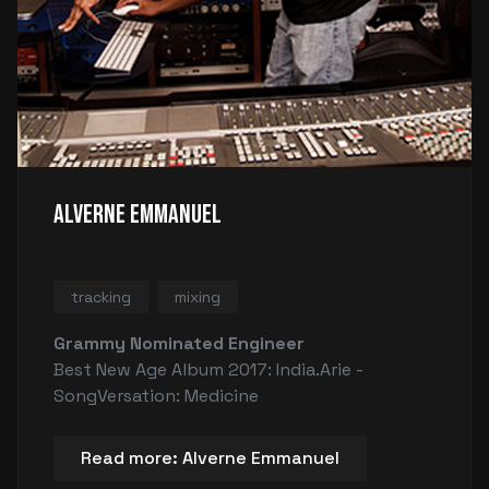
Alverne Emmanuel
tracking
mixing
Grammy Nominated Engineer
Best New Age Album 2017: India.Arie -
SongVersation: Medicine
Read more: Alverne Emmanuel