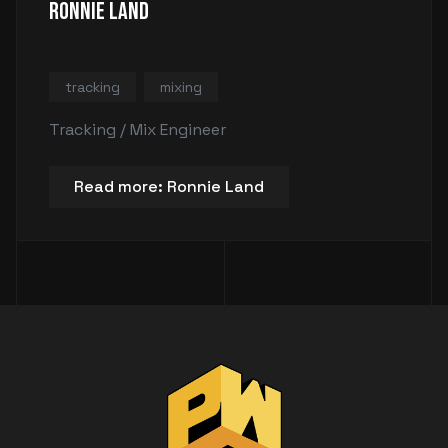
Ronnie Land
tracking
mixing
Tracking / Mix Engineer
Read more: Ronnie Land