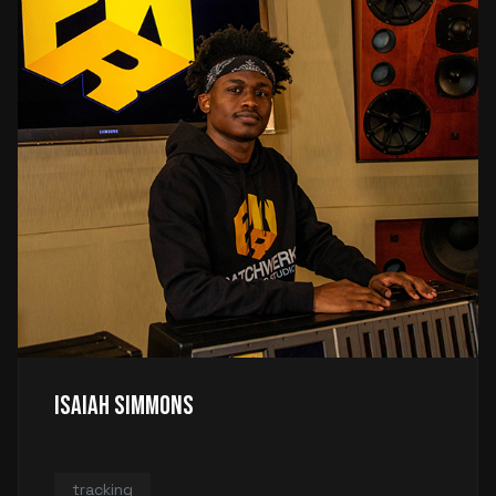
Isaiah Simmons
tracking