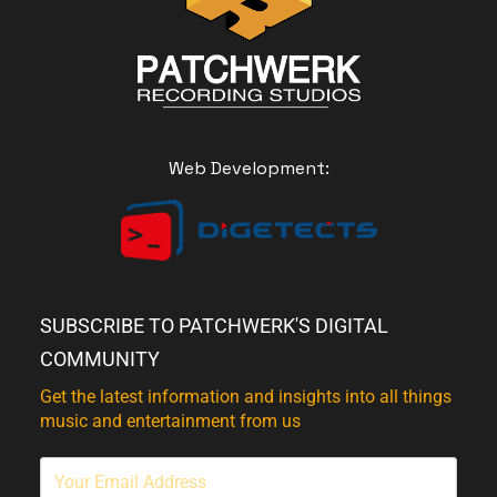
Web Development:
SUBSCRIBE TO PATCHWERK'S DIGITAL
COMMUNITY
Get the latest information and insights into all things
music and entertainment from us