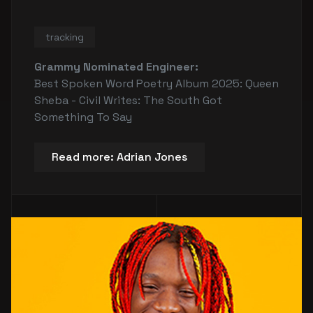
tracking
Grammy Nominated Engineer:
Best Spoken Word Poetry Album 2025: Queen
Sheba - Civil Writes: The South Got
Something To Say
Read more: Adrian Jones