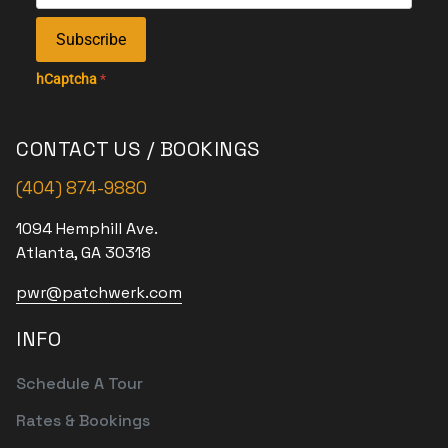
Subscribe
hCaptcha
*
CONTACT US / BOOKINGS
(404) 874-9880
1094 Hemphill Ave.
Atlanta, GA 30318
pwr@patchwerk.com
INFO
Schedule A Tour
Rates & Bookings