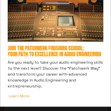
Join the Patchwerk Finishing School:
Your Path to Excellence in Audio Engineering
Are you ready to take your audio engineering skills
to the next level? Discover the “Patchwerk Way”
and transform your career with advanced
knowledge in Audio Engineering and
entrepreneurship.
Learn More