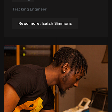
Tracking Engineer
Read more: Isaiah Simmons