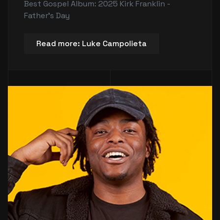
Best Gospel Album: 2025 Kirk Franklin -
Father's Day
Read more: Luke Campolieta