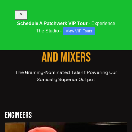
×
Schedule A Patchwerk VIP Tour
- Experience
The Studio -
View VIP Tours
ELITE AUDIO
ENGINEERS
AND MIXERS
The Grammy-Nominated Talent Powering Our
Sonically Superior Output
Engineers