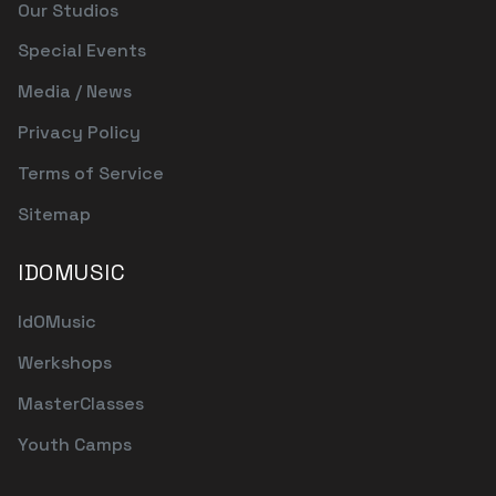
Our Studios
Special Events
Media / News
Privacy Policy
Terms of Service
Sitemap
IDOMUSIC
IdOMusic
Werkshops
MasterClasses
Youth Camps