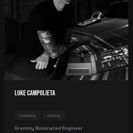
Luke Campolieta
tracking
mixing
Grammy Nominated Engineer