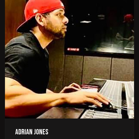
Adrian Jones