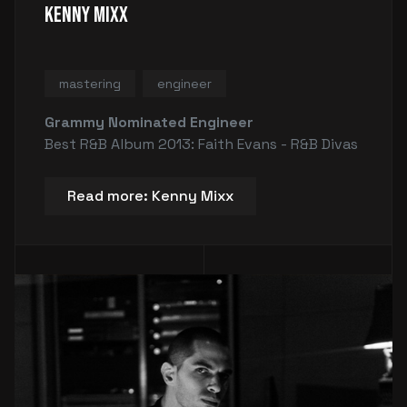
Kenny Mixx
mastering
engineer
Grammy Nominated Engineer
Best R&B Album 2013: Faith Evans - R&B Divas
Read more: Kenny Mixx