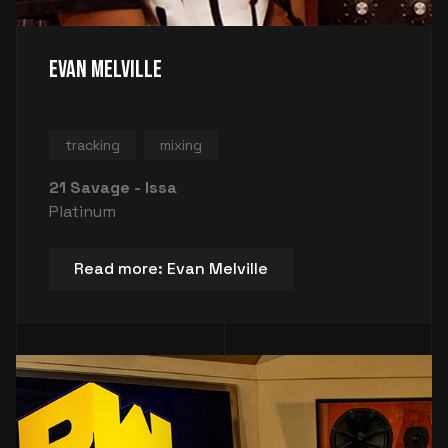
Evan Melville
tracking
mixing
21 Savage - Issa
Platinum
Read more: Evan Melville