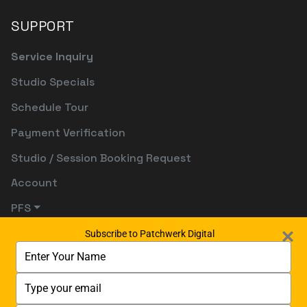
SUPPORT
Service Inquiry
Studio Specials
Schedule Tour
Payment Verification
Studio / Session Booking Request
Account
PFS
Subscribe to Patchwerk Digital
Type
your
name
Type
your
email