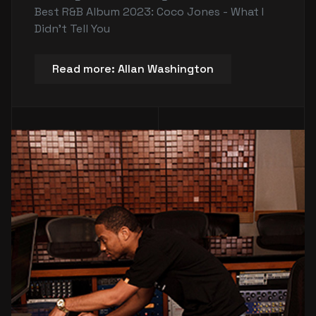
Best R&B Album 2023: Coco Jones - What I
Didn't Tell You
Read more: Allan Washington