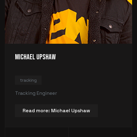
Michael Upshaw
tracking
Tracking Engineer
Read more: Michael Upshaw