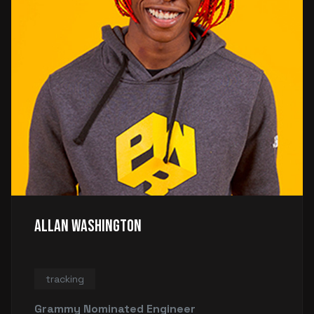
Allan Washington
tracking
Grammy Nominated Engineer