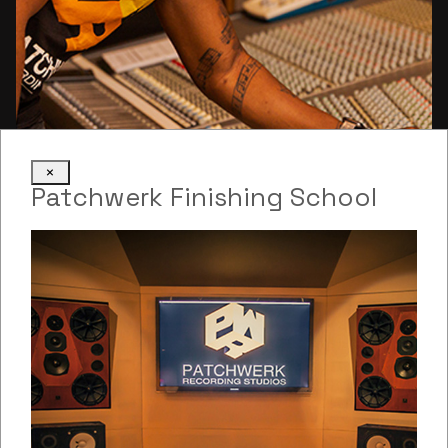
×
Justin Golding
Patchwerk Finishing School
tracking
Tracking Engineer
Read more: Justin Golding