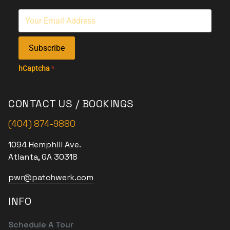
Subscribe
hCaptcha
*
CONTACT US / BOOKINGS
(404) 874-9880
1094 Hemphill Ave.
Atlanta, GA 30318
pwr@patchwerk.com
INFO
Schedule A Tour