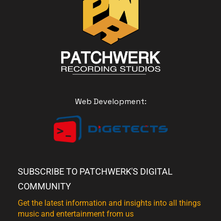
Web Development:
SUBSCRIBE TO PATCHWERK'S DIGITAL
COMMUNITY
Get the latest information and insights into all things
music and entertainment from us