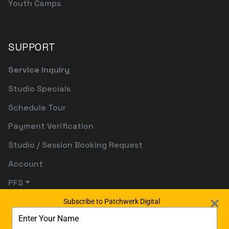
Youth Camps
SUPPORT
Service Inquiry
Studio Specials
Schedule Tour
Payment Verification
Studio / Session Booking Request
Account
PFS
Subscribe to Patchwerk Digital
Type
your