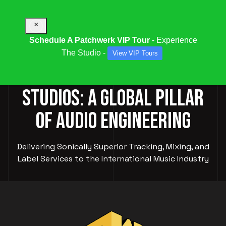
×
Schedule A Patchwerk VIP Tour
- Experience
The Studio -
View VIP Tours
PATCHWERK RECORDING
STUDIOS: A GLOBAL PILLAR
OF AUDIO ENGINEERING
Delivering Sonically Superior Tracking, Mixing, and
Label Services to the International Music Industry