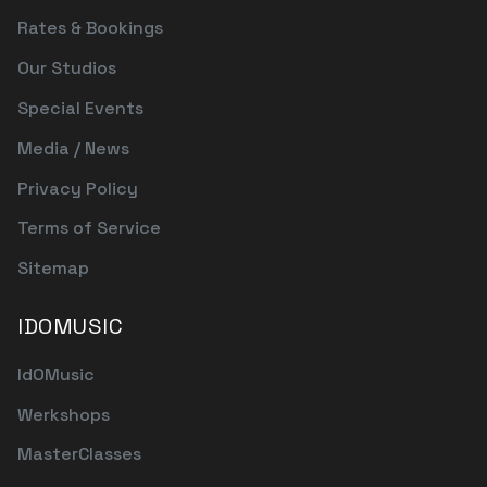
Rates & Bookings
Our Studios
Special Events
Media / News
Privacy Policy
Terms of Service
Sitemap
IDOMUSIC
IdOMusic
Werkshops
MasterClasses