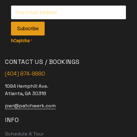
Subscribe
hCaptcha
*
CONTACT US / BOOKINGS
(404) 874-9880
1094 Hemphill Ave.
Atlanta, GA 30318
pwr@patchwerk.com
INFO
Schedule A Tour