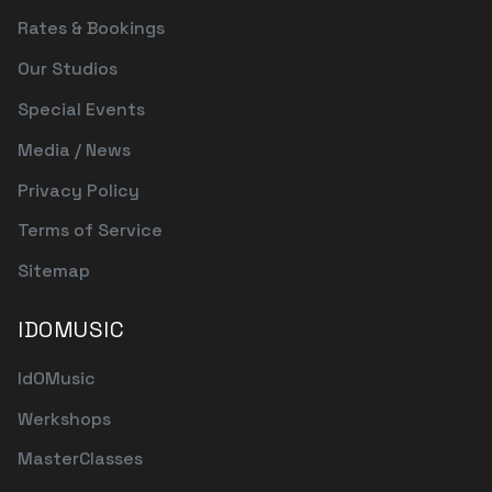
Rates & Bookings
Our Studios
Special Events
Media / News
Privacy Policy
Terms of Service
Sitemap
IDOMUSIC
IdOMusic
Werkshops
MasterClasses