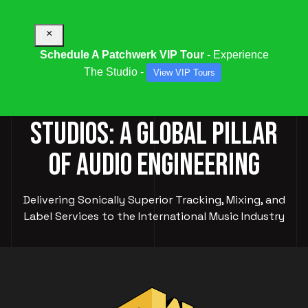
×
Schedule A Patchwerk VIP Tour
- Experience
The Studio -
View VIP Tours
PATCHWERK RECORDING
STUDIOS: A GLOBAL PILLAR
OF AUDIO ENGINEERING
Delivering Sonically Superior Tracking, Mixing, and
Label Services to the International Music Industry