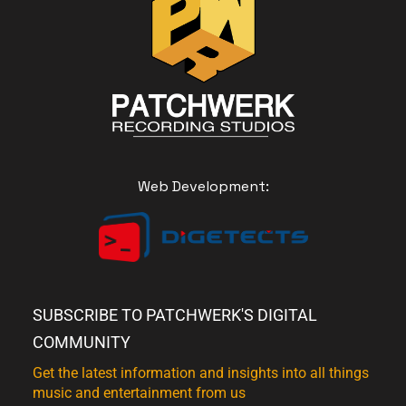
Web Development:
SUBSCRIBE TO PATCHWERK'S DIGITAL
COMMUNITY
Get the latest information and insights into all things
music and entertainment from us