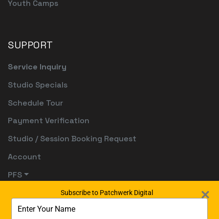
Youth Camps
SUPPORT
Service Inquiry
Studio Specials
Schedule Tour
Payment Verification
Studio / Session Booking Request
Account
PFS
Subscribe to Patchwerk Digital
Type
your