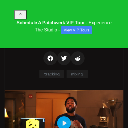
×
Schedule A Patchwerk VIP Tour
- Experience
The Studio -
View VIP Tours
EVAN MELVILLE
tracking
mixing