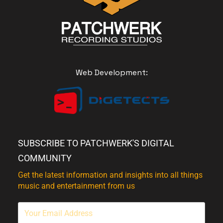
Web Development:
SUBSCRIBE TO PATCHWERK'S DIGITAL
COMMUNITY
Get the latest information and insights into all things
music and entertainment from us