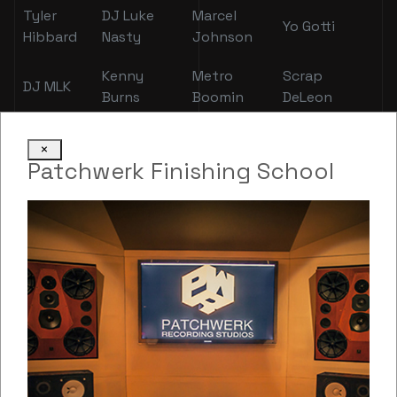
Tyler
DJ Luke
Marcel
Yo Gotti
Hibbard
Nasty
Johnson
Kenny
Metro
Scrap
DJ MLK
Burns
Boomin
DeLeon
Mike
Shamiek
Nebu
Zaytoven
×
Free
Moore
Kiniza
Patchwerk Finishing School
Brittany
Lloyd
YFN Lucci
Pusha T
Taylor
FBG
Q
Killer Mike
Bambi
Wookie
Swindle
TK
Kravitz
Tee
Sung Kang
Mike Will
and
Grizzley
Cash