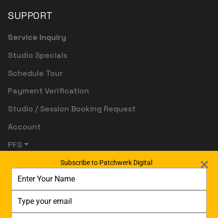
SUPPORT
Service Inquiry
Studio Specials
Schedule Tour
Payment Verification
Studio / Session Booking Request
Account
PFS
Subscribe to Patchwerk Digital
Type
your
name
Type
your
email
Type