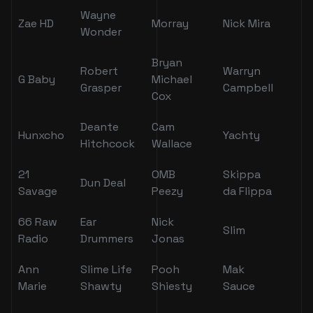
Wayne
Zae HD
Morray
Nick Mira
Wonder
Bryan
Robert
Warryn
G Baby
Michael
Grasper
Campbell
Cox
Deante
Cam
Hunxcho
Yachty
Hitchcock
Wallace
21
OMB
Skippa
Dun Deal
Savage
Peezy
da Flippa
66 Raw
Ear
Nick
Slim
Radio
Drummers
Jonas
Ann
Slime Life
Pooh
Mak
Marie
Shawty
Shiesty
Sauce