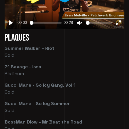
Plaques
Summer Walker – Riot
Gold
21 Savage - Issa
Platinum
Gucci Mane - So Icy Gang, Vol 1
Gold
Gucci Mane - So Icy Summer
Gold
BossMan Dlow - Mr Beat the Road
Gold