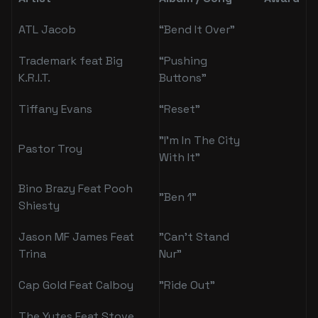
ATL Jacob
“Bend It Over”
Trademark feat Big
“Pushing
K.R.I.T.
Buttons”
Tiffany Evans
“Reset”
"I’m In The City
Pastor Troy
With It"
Bino Brazy Feat Pooh
"Ben 1"
Shiesty
Jason MF James Feat
"Can't Stand
Trina
Nur"
Cap Gold Feat Calboy
"Ride Out"
The Yutes Feat Stove