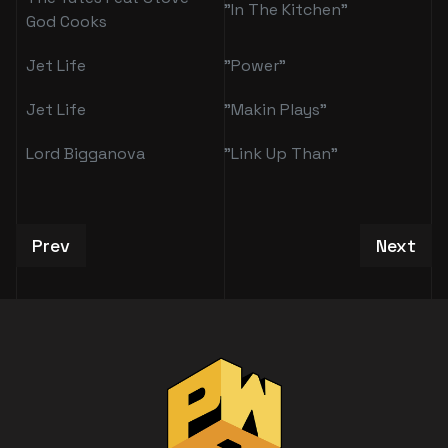
"In The Kitchen"
God Cooks
Jet Life
"Power"
Jet Life
"Makin Plays"
Lord Bigganova
"Link Up Than"
Previous article: Alverne Emmanuel
Next art
Prev
Next