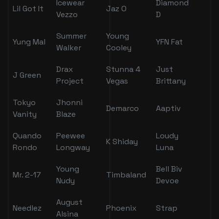
Icewear
Diamond
Lil Got It
Jaz O
Vezzo
D
Summer
Young
Yung Mal
YFN Fat
Walker
Cooley
Drax
Stunna 4
Just
J Green
Project
Vegas
Brittany
Tokyo
Jhonni
Demarco
Aaptiv
Vanity
Blaze
Quando
Peewee
Loudy
K Shiday
Rondo
Longway
Luna
Young
Bell Biv
Mr. 2-17
Timbaland
Nudy
Devoe
August
Needlez
Phoenix
Strap
Alsina