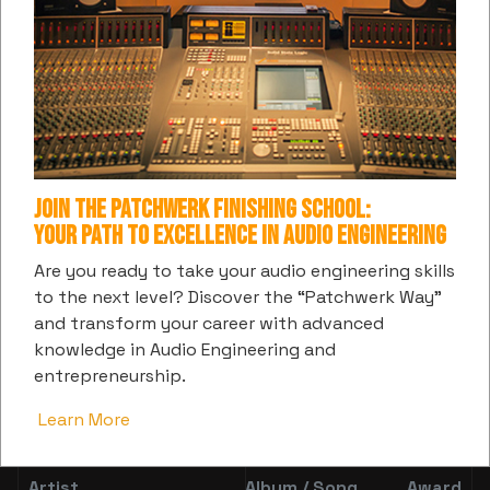
Z Money
Dubba AA
Zane
Kamaiyah
Money
YNW
Keith
Vanessa
Makin
Melly
David
Bling
Mitch
Paper
Tweet
New Boyz
Flume
Lovee
Join the Patchwerk Finishing School:
Your Path to Excellence in Audio Engineering
Omeretta
Are you ready to take your audio engineering skills
Jet Life
Gucci
Foogiano
The
to the next level? Discover the “Patchwerk Way”
Great
and transform your career with advanced
knowledge in Audio Engineering and
Lil
Kenny
Elhae
Mooski
entrepreneurship.
Mexico
Mason
Learn More
Mixing:
Artist
Album / Song
Award