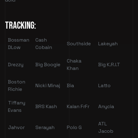
Tracking:
Bossman
Cash
Southside
Lakeyah
DLow
Cobain
Chaka
Drezzy
Big Boogie
Big K.R.I.T
Khan
Boston
Nicki Minaj
Bia
Latto
Richie
Tiffany
BRS Kash
Kalan FrFr
Anycia
Evans
ATL
Jahvor
Serayah
Polo G
Jacob