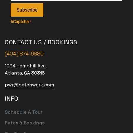
Subscribe
hCaptcha
*
CONTACT US / BOOKINGS
(404) 874-9880
1094 Hemphill Ave.
Atlanta, GA 30318
pwr@patchwerk.com
INFO
Schedule A Tour
Rates & Bookings