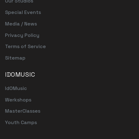
Our Studios
Special Events
Media / News
Privacy Policy
Terms of Service
Sitemap
IDOMUSIC
IdOMusic
Werkshops
MasterClasses
Youth Camps