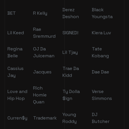
Derez
Black
BET
R Kelly
Deshon
Youngsta
Rae
Lil Keed
SIGNED!
Kiera Luv
Sremmurd
Regina
OJ Da
Tate
Lil Tjay
Belle
Juiceman
Kobang
Cassius
Trae Da
Jacques
Dae Dae
Jay
Kidd
Rich
Love and
Ty Dolla
Verse
Homie
Hip Hop
$ign
Simmons
Quan
Young
DJ
Curren$y
Trademark
Roddy
Butcher