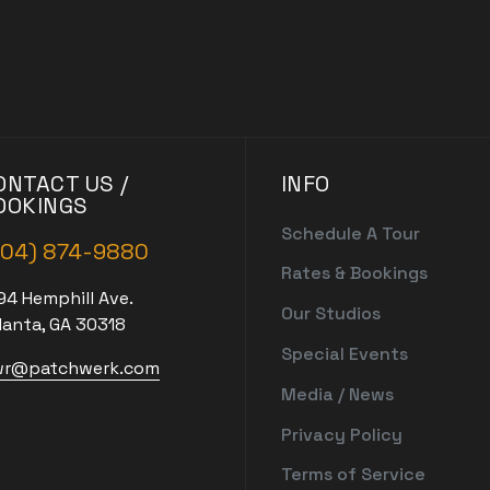
ONTACT US /
INFO
OOKINGS
Schedule A Tour
404) 874-9880
Rates & Bookings
94 Hemphill Ave.
Our Studios
lanta, GA 30318
Special Events
r@patchwerk.com
Media / News
Privacy Policy
Terms of Service