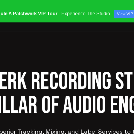
ule A Patchwerk VIP Tour
- Experience The Studio -
View VIP
ATES & SPECIALS
STUDIOS & ENGINEERS
SERV
RK RECORDING ST
ILLAR OF AUDIO EN
perior Tracking, Mixing, and Label Services to