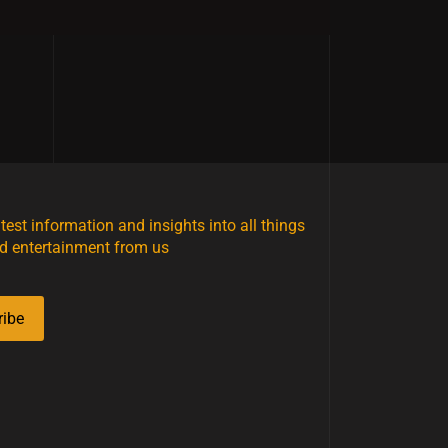
atest information and insights into all things
d entertainment from us
ribe