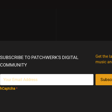
Get the l
SUBSCRIBE TO PATCHWERK'S DIGITAL
music an
COMMUNITY
Subsc
hCaptcha
*