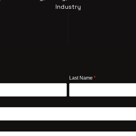
Industry
Last Name
*