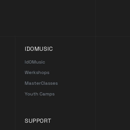
IDOMUSIC
IdOMusic
Werkshops
MasterClasses
Youth Camps
SUPPORT