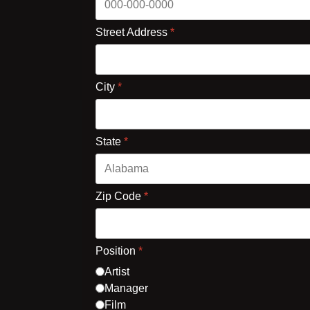
Street Address
*
City
*
State
*
Zip Code
*
Position
*
Artist
Manager
Film