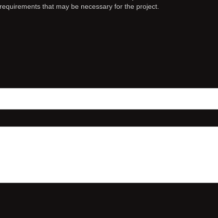
c requirements that may be necessary for the project.