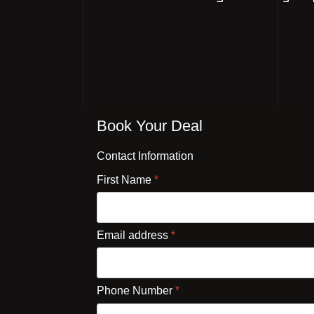
Book Your Deal
Contact Information
First Name
*
Email address
*
Phone Number
*