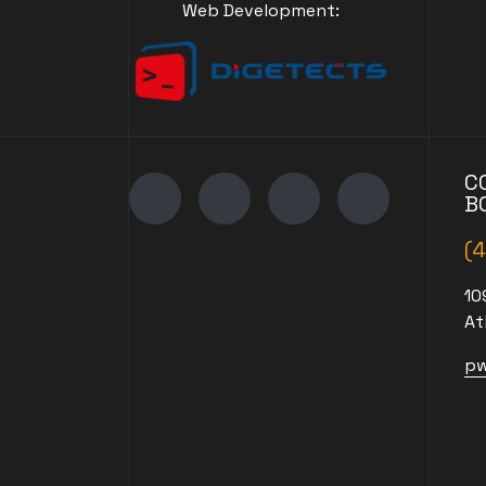
Web Development:
C
B
(
10
At
pw