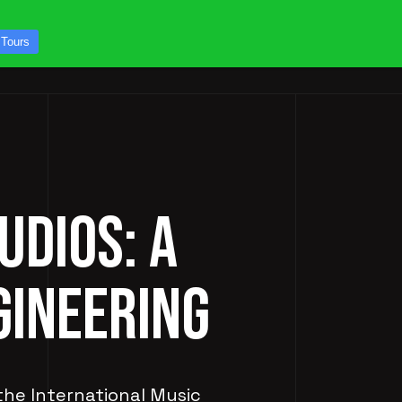
CONTACT US
 Tours
ICES
STUDIO TOURS
UDIOS: A
GINEERING
 the International Music