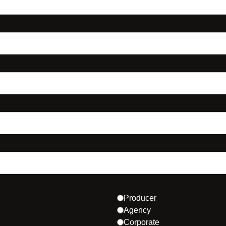
Producer
Agency
Corporate