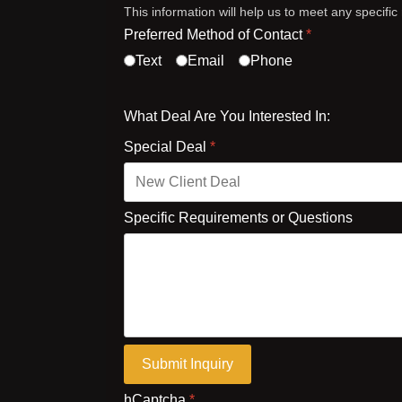
This information will help us to meet any specifi
Preferred Method of Contact
*
Text
Email
Phone
What Deal Are You Interested In:
Special Deal
*
Specific Requirements or Questions
Submit Inquiry
hCaptcha
*