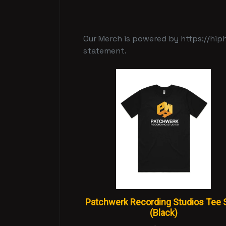
Our Merch is powered by https://hiph
statement.