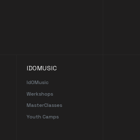
IDOMUSIC
IdOMusic
Werkshops
MasterClasses
Youth Camps