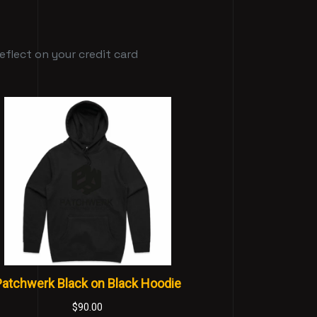
flect on your credit card