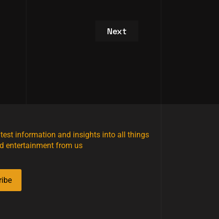
Next article: VIP Studio T
Next
atest information and insights into all things
d entertainment from us
ribe