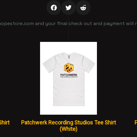
opestore.com and your final check out and payment will re