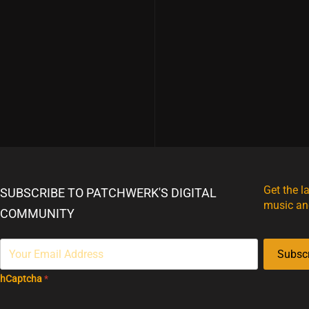
Get the l
SUBSCRIBE TO PATCHWERK'S DIGITAL
music an
COMMUNITY
Subsc
hCaptcha
*