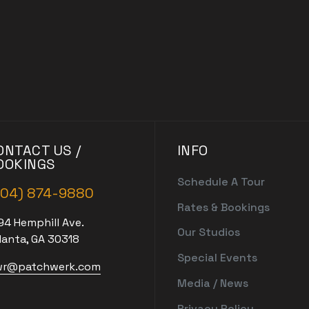
ONTACT US /
INFO
OOKINGS
Schedule A Tour
404) 874-9880
Rates & Bookings
94 Hemphill Ave.
Our Studios
lanta, GA 30318
Special Events
r@patchwerk.com
Media / News
Privacy Policy