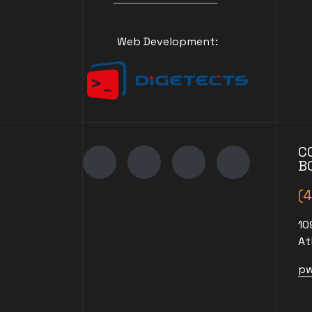
Web Development:
C
B
(
10
At
pw