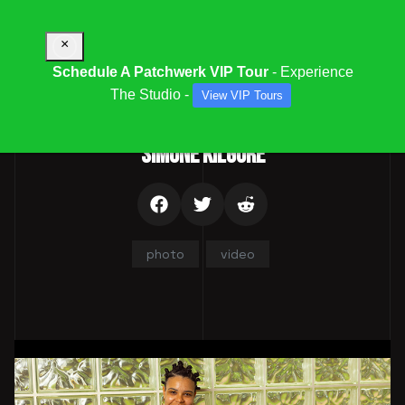
×
Schedule A Patchwerk VIP Tour
- Experience
The Studio -
View VIP Tours
Parent Category:
Team
SIMONE KILGORE
photo
video