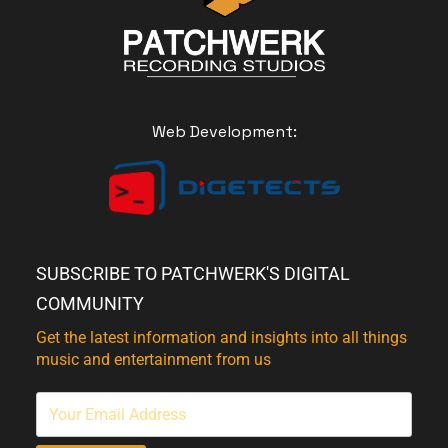
Web Development:
SUBSCRIBE TO PATCHWERK'S DIGITAL
COMMUNITY
Get the latest information and insights into all things
music and entertainment from us