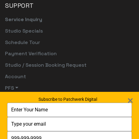
SUPPORT
Service Inquiry
Studio Specials
Schedule Tour
Payment Verification
Studio / Session Booking Request
Account
PFS
Subscribe to Patchwerk Digital
Type
your
name
Type
your
email
Type