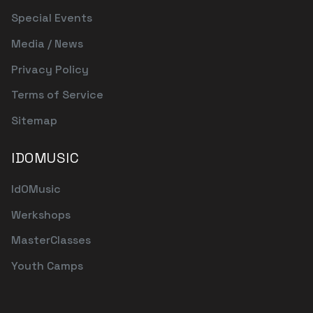
Special Events
Media / News
Privacy Policy
Terms of Service
Sitemap
IDOMUSIC
IdOMusic
Werkshops
MasterClasses
Youth Camps