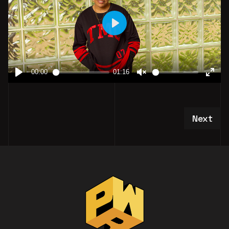
Next art
Next