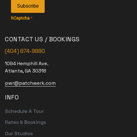
Subscribe
hCaptcha
*
CONTACT US / BOOKINGS
(404) 874-9880
1094 Hemphill Ave.
Atlanta, GA 30318
pwr@patchwerk.com
INFO
Schedule A Tour
Rates & Bookings
Our Studios