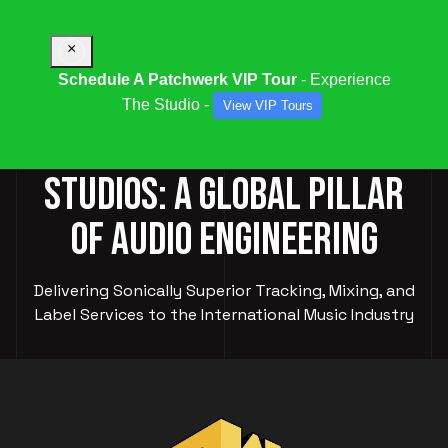
×
Schedule A Patchwerk VIP Tour
- Experience
The Studio -
View VIP Tours
PATCHWERK RECORDING
STUDIOS: A GLOBAL PILLAR
OF AUDIO ENGINEERING
Delivering Sonically Superior Tracking, Mixing, and
Label Services to the International Music Industry