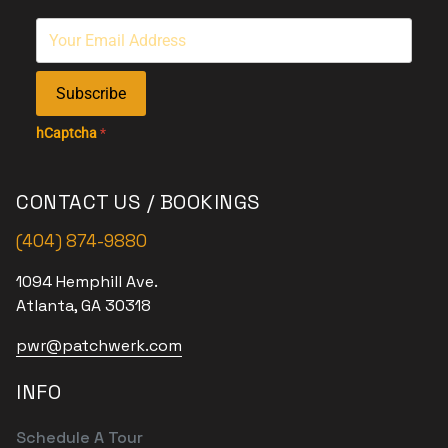
Subscribe
hCaptcha
*
CONTACT US / BOOKINGS
(404) 874-9880
1094 Hemphill Ave.
Atlanta, GA 30318
pwr@patchwerk.com
INFO
Schedule A Tour