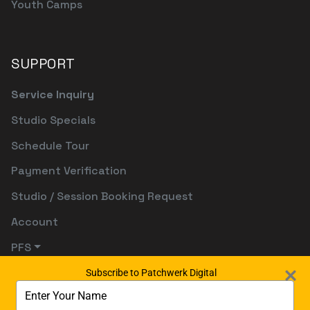
Youth Camps
SUPPORT
Service Inquiry
Studio Specials
Schedule Tour
Payment Verification
Studio / Session Booking Request
Account
PFS
Subscribe to Patchwerk Digital
Type
your