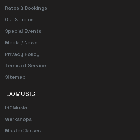
Rates & Bookings
Our Studios
Special Events
Media / News
Privacy Policy
Terms of Service
Sitemap
IDOMUSIC
IdOMusic
Werkshops
MasterClasses