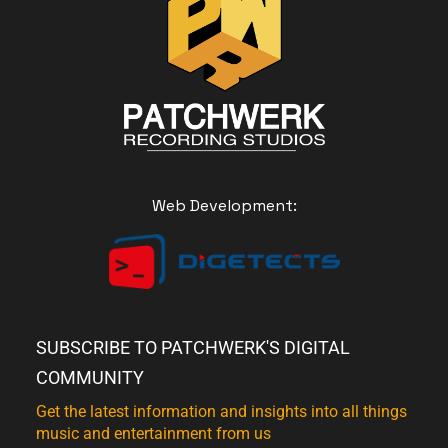
Web Development:
SUBSCRIBE TO PATCHWERK'S DIGITAL
COMMUNITY
Get the latest information and insights into all things
music and entertainment from us