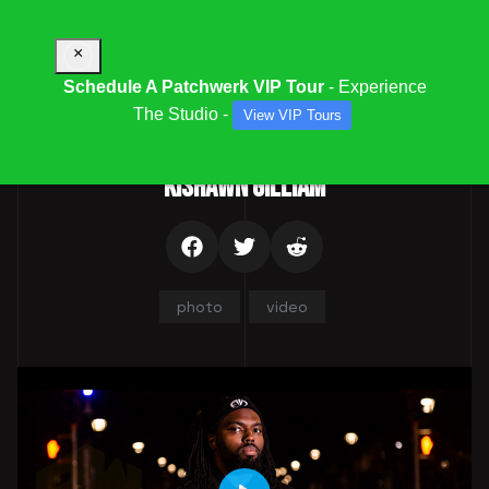
×
Schedule A Patchwerk VIP Tour
- Experience
The Studio -
View VIP Tours
Parent Category:
Team
KISHAWN GILLIAM
photo
video