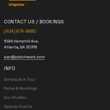
hCaptcha
*
CONTACT US / BOOKINGS
(404) 874-9880
1094 Hemphill Ave.
Atlanta, GA 30318
pwr@patchwerk.com
INFO
Schedule A Tour
Rates & Bookings
Our Studios
Special Events