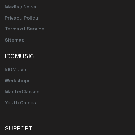
Media / News
Privacy Policy
Terms of Service
Sitemap
IDOMUSIC
IdOMusic
Werkshops
MasterClasses
Youth Camps
SUPPORT