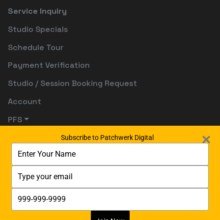
Service Inquiry
Studio Specials
Schedule Tour
Payment Verification
Studio / Session Booking Request
Account
PFS
Subscribe to Patchwerk Digital
Type
your
name
Type
your
email
Type
your
phone