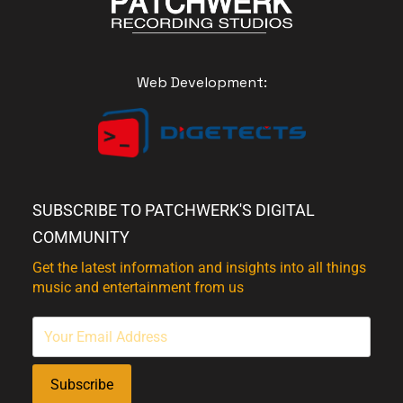
Web Development:
SUBSCRIBE TO PATCHWERK'S DIGITAL
COMMUNITY
Get the latest information and insights into all things
music and entertainment from us
Subscribe