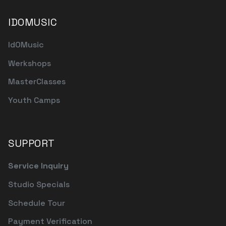
IDOMUSIC
IdOMusic
Werkshops
MasterClasses
Youth Camps
SUPPORT
Service Inquiry
Studio Specials
Schedule Tour
Payment Verification