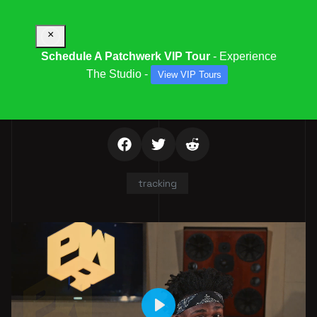
×
Schedule A Patchwerk VIP Tour
- Experience
The Studio -
View VIP Tours
ISAIAH SIMMONS
tracking