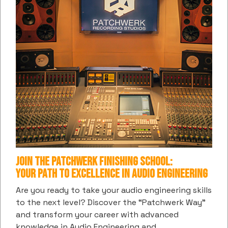
SUBSCRIBE TO PATCHWERK'S DIGITAL
COMMUNITY
Get the latest information and insights into all things
music and entertainment from us
Subscribe
Join the Patchwerk Finishing School:
hCaptcha
*
Your Path to Excellence in Audio Engineering
Are you ready to take your audio engineering skills
CONTACT US / BOOKINGS
to the next level? Discover the “Patchwerk Way”
and transform your career with advanced
(404) 874-9880
knowledge in Audio Engineering and