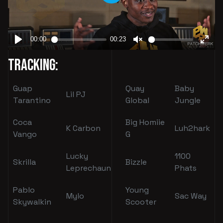
Tracking:
Guap
Quay
Baby
Lil PJ
Tarantino
Global
Jungle
Coca
Big Homiie
K Carbon
Luh2hark
Vango
G
Lucky
1100
Skrilla
Bizzle
Leprechaun
Phats
Pablo
Young
Mylo
Sac Way
Skywalkin
Scooter