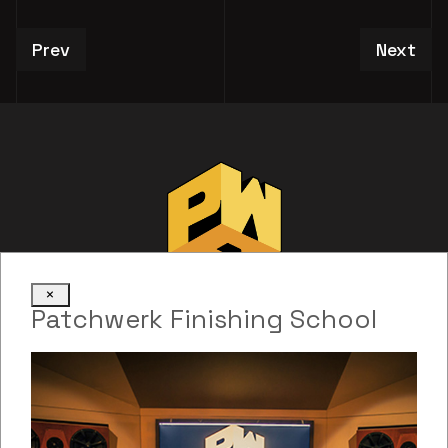
Previous article: Evan Melville
Next art
Prev
Next
×
Patchwerk Finishing School
Web Development: