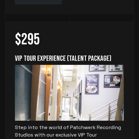
$295
VIP Tour Experience (Talent Package)
Step into the world of Patchwerk Recording
Studios with our exclusive VIP Tour