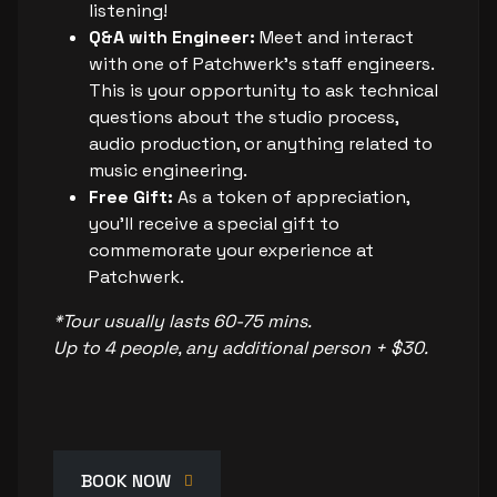
listening!
Q&A with Engineer:
Meet and interact
with one of Patchwerk's staff engineers.
This is your opportunity to ask technical
questions about the studio process,
audio production, or anything related to
music engineering.
Free Gift:
As a token of appreciation,
you’ll receive a special gift to
commemorate your experience at
Patchwerk.
*Tour usually lasts 60-75 mins.
Up to 4 people, any additional person + $30.
BOOK NOW