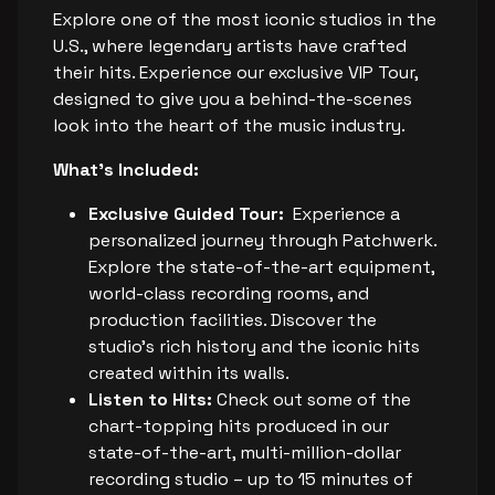
Explore one of the most iconic studios in the
U.S., where legendary artists have crafted
their hits. Experience our exclusive VIP Tour,
designed to give you a behind-the-scenes
look into the heart of the music industry.
What's Included:
Exclusive Guided Tour:
Experience a
personalized journey through Patchwerk.
Explore the state-of-the-art equipment,
world-class recording rooms, and
production facilities. Discover the
studio's rich history and the iconic hits
created within its walls.
Listen to Hits:
Check out some of the
chart-topping hits produced in our
state-of-the-art, multi-million-dollar
recording studio – up to 15 minutes of