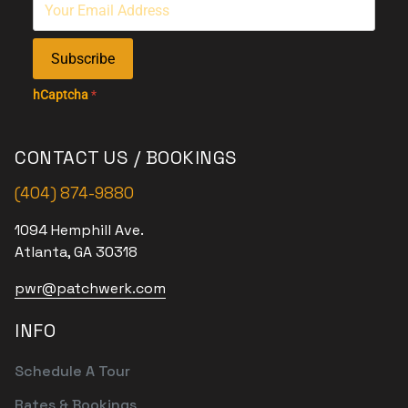
Subscribe
hCaptcha
*
CONTACT US / BOOKINGS
(404) 874-9880
1094 Hemphill Ave.
Atlanta, GA 30318
pwr@patchwerk.com
INFO
Schedule A Tour
Rates & Bookings