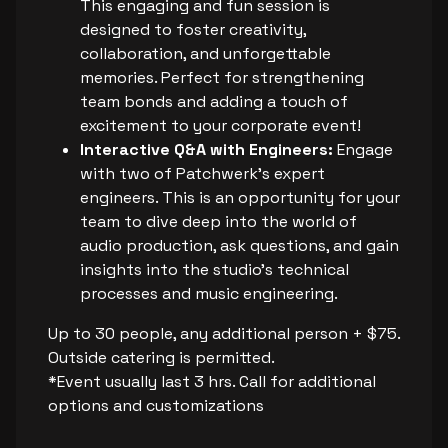
This engaging and fun session is
designed to foster creativity,
collaboration, and unforgettable
memories. Perfect for strengthening
team bonds and adding a touch of
excitement to your corporate event!
Interactive Q&A with Engineers:
Engage
with two of Patchwerk's expert
engineers. This is an opportunity for your
team to dive deep into the world of
audio production, ask questions, and gain
insights into the studio’s technical
processes and music engineering.
Up to 30 people, any additional person + $75.
Outside catering is permitted.
*Event usually last 3 hrs. Call for additional
options and customizations