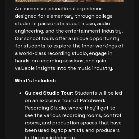
An immersive educational experience
designed for elementary through college
students passionate about music, audio
engineering, and the entertainment industry.
Our school tours offer a unique opportunity
for students to explore the inner workings of
a world-class recording studio, engage in
hands-on recording sessions, and gain
valuable insights into the music industry.
What's Included:
Guided Studio Tour:
Students will be led
on an exclusive tour of Patchwerk
Recording Studio, where they’ll get to
see the various recording rooms, control
rooms, and production spaces that have
been used by top artists and producers
in the music industry.