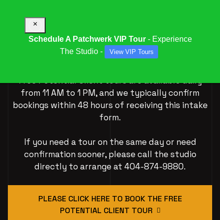
×
Schedule A Patchwerk VIP Tour
- Experience
The Studio -
View VIP Tours
VIP Tour Experiences
Free Potential Client tours are available daily
from 11 AM to 1 PM, and we typically confirm
bookings within 48 hours of receiving this intake
form.
If you need a tour on the same day or need
confirmation sooner, please call the studio
directly to arrange at 404-874-9880.
PLEASE CLICK HERE TO BOOK THE FREE
POTENTIAL CLIENT TOUR