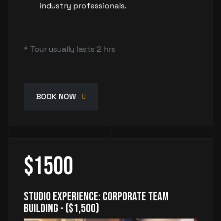
industry professionals.
* Tour usually lasts 2 hrs
BOOK NOW
$1500
Studio Experience: Corporate Team
Building - ($1,500)