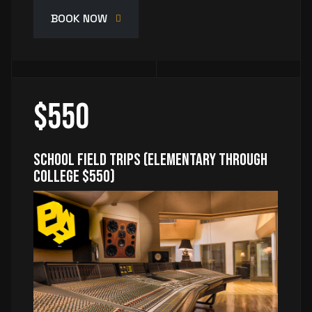
BOOK NOW
$550
School Field Trips (Elementary through
College $550)