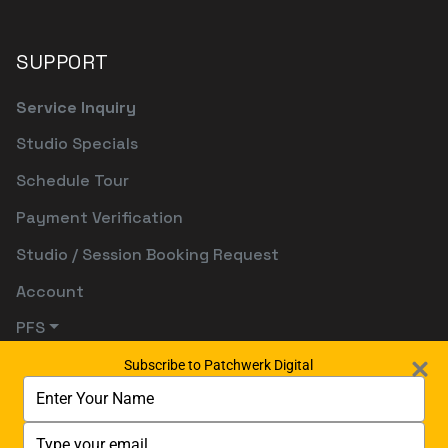
SUPPORT
Service Inquiry
Studio Specials
Schedule Tour
Payment Verification
Studio / Session Booking Request
Account
PFS
Subscribe to Patchwerk Digital
Type
your
name
Type