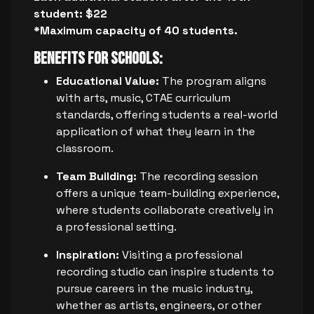
student: $22
*Maximum capacity of 40 students.
Benefits for Schools:
Educational Value:
The program aligns
with arts, music, CTAE curriculum
standards, offering students a real-world
application of what they learn in the
classroom.
Team Building:
The recording session
offers a unique team-building experience,
where students collaborate creatively in
a professional setting.
Inspiration:
Visiting a professional
recording studio can inspire students to
pursue careers in the music industry,
whether as artists, engineers, or other