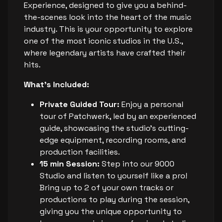
Experience, designed to give you a behind-
the-scenes look into the heart of the music
industry. This is your opportunity to explore
one of the most iconic studios in the U.S.,
where legendary artists have crafted their
hits.
What's Included:
Private Guided Tour:
Enjoy a personal
tour of Patchwerk, led by an experienced
guide, showcasing the studio's cutting-
edge equipment, recording rooms, and
production facilities.
15 min Session:
Step into our 9000
Studio and listen to yourself like a pro!
Bring up to 2 of your own tracks or
productions to play during the session,
giving you the unique opportunity to