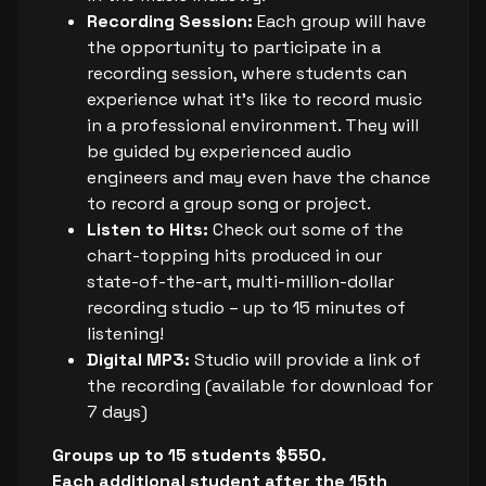
Recording Session:
Each group will have
the opportunity to participate in a
recording session, where students can
experience what it’s like to record music
in a professional environment. They will
be guided by experienced audio
engineers and may even have the chance
to record a group song or project.
Listen to Hits:
Check out some of the
chart-topping hits produced in our
state-of-the-art, multi-million-dollar
recording studio – up to 15 minutes of
listening!
Digital MP3:
Studio will provide a link of
the recording (available for download for
7 days)
Groups up to 15 students $550.
Each additional student after the 15th