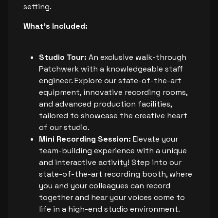
setting.
What's Included:
Studio Tour:
An exclusive walk-through
Patchwerk with a knowledgeable staff
engineer. Explore our state-of-the-art
equipment, innovative recording rooms,
and advanced production facilities,
tailored to showcase the creative heart
of our studio.
Mini Recording Session:
Elevate your
team-building experience with a unique
and interactive activity! Step into our
state-of-the-art recording booth, where
you and your colleagues can record
together and hear your voices come to
life in a high-end studio environment.