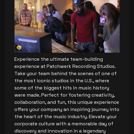
Experience the ultimate team-building
experience at Patchwerk Recording Studios.
Take your team behind the scenes of one of
the most iconic studios in the U.S., where
some of the biggest hits in music history
were made. Perfect for fostering creativity,
collaboration, and fun, this unique experience
offers your company an inspiring journey into
the heart of the music industry. Elevate your
corporate culture with a memorable day of
discovery and innovation in a legendary