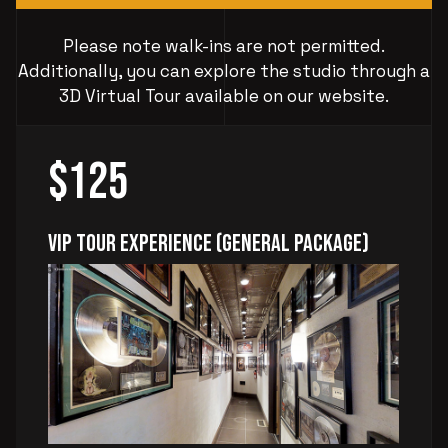
Please note walk-ins are not permitted.
Additionally, you can explore the studio through a
3D Virtual Tour available on our website.
$125
VIP Tour Experience (General Package)