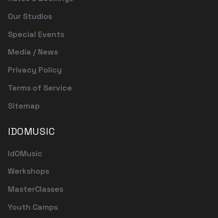
Our Studios
Special Events
Media / News
Privacy Policy
Terms of Service
Sitemap
IDOMUSIC
IdOMusic
Werkshops
MasterClasses
Youth Camps