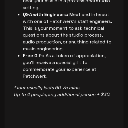
hear your music in a professional studio
setting.
Q&A with Engineers:
Meet and interact
with one of Patchwerk's staff engineers.
This is your moment to ask technical
questions about the studio process,
audio production, or anything related to
music engineering.
Free Gift:
As a token of appreciation,
you’ll receive a special gift to
commemorate your experience at
Patchwerk.
*Tour usually lasts 60-75 mins.
Up to 4 people, any additional person + $30.