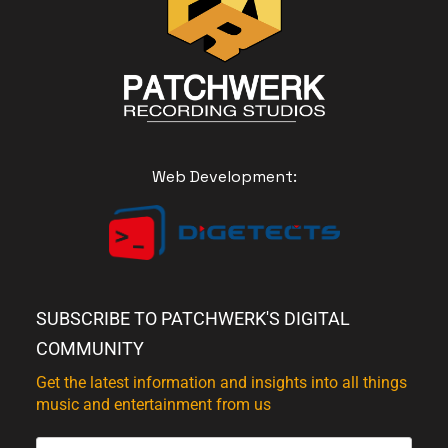
Web Development:
SUBSCRIBE TO PATCHWERK'S DIGITAL
COMMUNITY
Get the latest information and insights into all things
music and entertainment from us