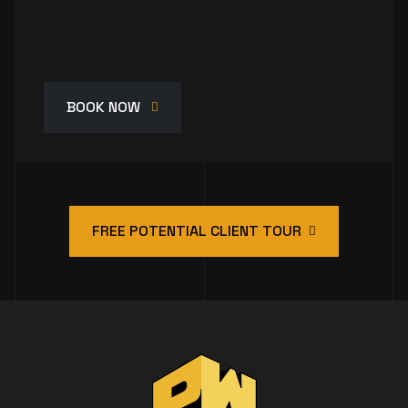
BOOK NOW
FREE POTENTIAL CLIENT TOUR