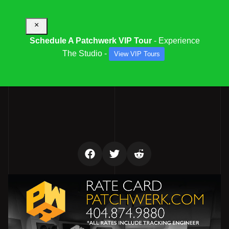
×
Schedule A Patchwerk VIP Tour
- Experience
The Studio -
View VIP Tours
PATCHWERK STUDIO RATES