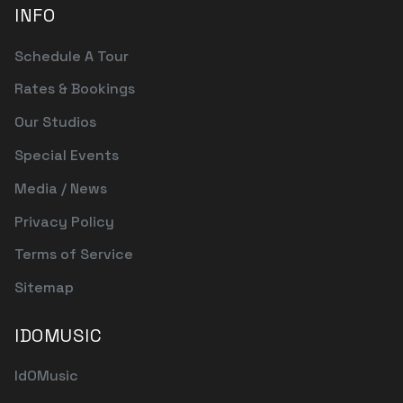
INFO
Schedule A Tour
Rates & Bookings
Our Studios
Special Events
Media / News
Privacy Policy
Terms of Service
Sitemap
IDOMUSIC
IdOMusic