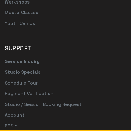
Werkshops
MasterClasses
Youth Camps
SUPPORT
Service Inquiry
Studio Specials
Schedule Tour
Payment Verification
Studio / Session Booking Request
Account
PFS