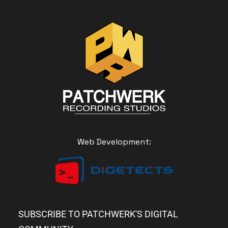
Web Development:
SUBSCRIBE TO PATCHWERK'S DIGITAL