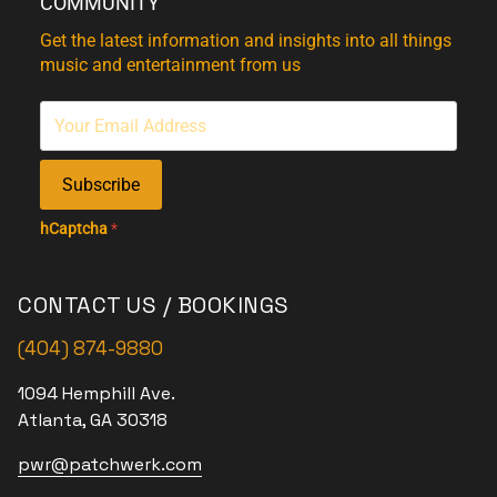
COMMUNITY
Get the latest information and insights into all things
music and entertainment from us
Subscribe
hCaptcha
*
CONTACT US / BOOKINGS
(404) 874-9880
1094 Hemphill Ave.
Atlanta, GA 30318
pwr@patchwerk.com