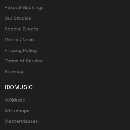
Rates & Bookings
Our Studios
Special Events
Media / News
Privacy Policy
Terms of Service
Sitemap
IDOMUSIC
IdOMusic
Werkshops
MasterClasses