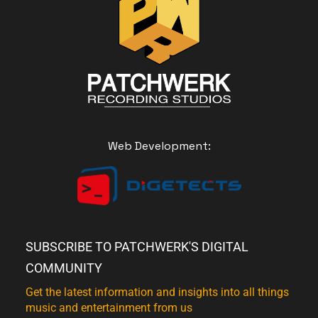
Web Development:
SUBSCRIBE TO PATCHWERK'S DIGITAL
COMMUNITY
Get the latest information and insights into all things
music and entertainment from us