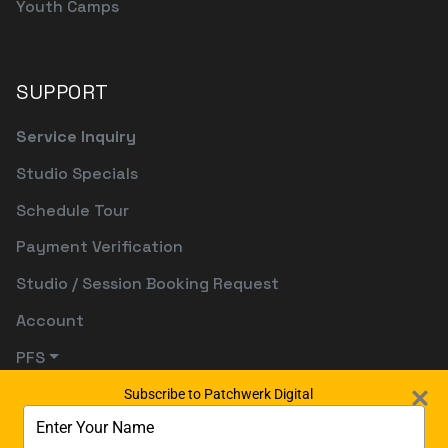
Youth Camps
SUPPORT
Service Inquiry
Studio Specials
Schedule Tour
Payment Verification
Studio / Session Booking Request
Account
PFS
Subscribe to Patchwerk Digital
Type
your