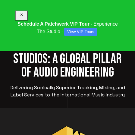
×
Schedule A Patchwerk VIP Tour
- Experience
The Studio -
View VIP Tours
PATCHWERK RECORDING
STUDIOS: A GLOBAL PILLAR
OF AUDIO ENGINEERING
Delivering Sonically Superior Tracking, Mixing, and
Label Services to the International Music Industry