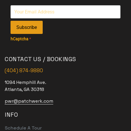
Subscribe
hCaptcha
*
CONTACT US / BOOKINGS
(404) 874-9880
1094 Hemphill Ave.
Atlanta, GA 30318
pwr@patchwerk.com
INFO
Schedule A Tour