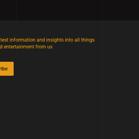
atest information and insights into all things
d entertainment from us
ribe