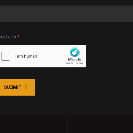
aptcha
*
SUBMIT