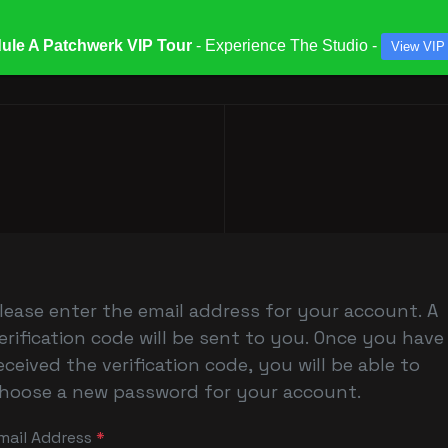
ule A Patchwerk VIP Tour
- Experience The Studio -
View VIP
ATES & SPECIALS
STUDIOS & ENGINEERS
SERV
lease enter the email address for your account. A
erification code will be sent to you. Once you have
eceived the verification code, you will be able to
hoose a new password for your account.
mail Address
*