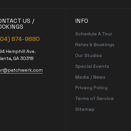
ONTACT US /
INFO
OOKINGS
Schedule A Tour
404) 874-9880
Rates & Bookings
94 Hemphill Ave.
Our Studios
lanta, GA 30318
Special Events
r@patchwerk.com
Media / News
Privacy Policy
Terms of Service
Sitemap