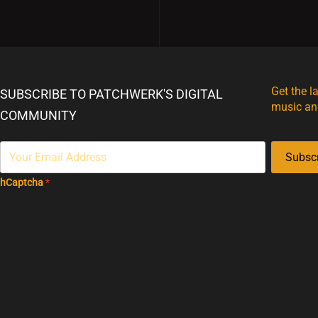
Get the l
SUBSCRIBE TO PATCHWERK'S DIGITAL
music an
COMMUNITY
Subsc
hCaptcha
*