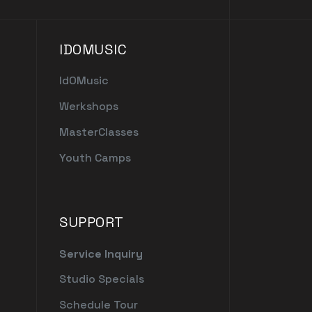
IDOMUSIC
IdOMusic
Werkshops
MasterClasses
Youth Camps
SUPPORT
Service Inquiry
Studio Specials
Schedule Tour