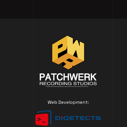
Web Development: