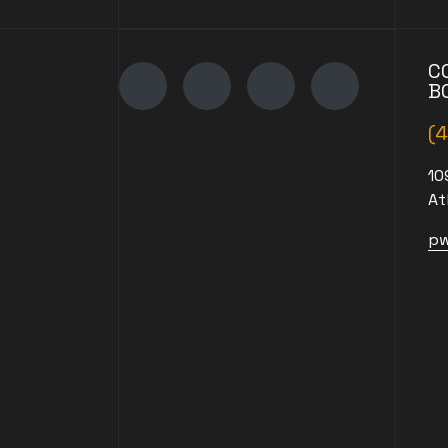
C
B
(
10
At
pw