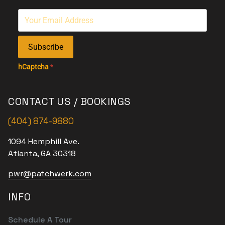
Subscribe
hCaptcha
*
CONTACT US / BOOKINGS
(404) 874-9880
1094 Hemphill Ave.
Atlanta, GA 30318
pwr@patchwerk.com
INFO
Schedule A Tour