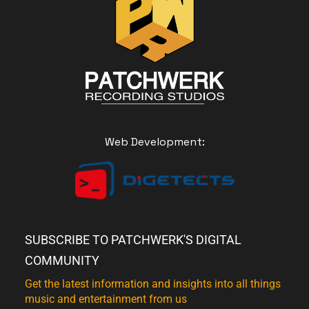
Web Development:
SUBSCRIBE TO PATCHWERK'S DIGITAL
COMMUNITY
Get the latest information and insights into all things
music and entertainment from us