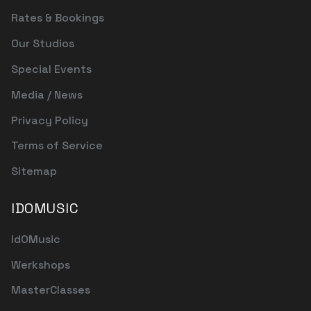
Rates & Bookings
Our Studios
Special Events
Media / News
Privacy Policy
Terms of Service
Sitemap
IDOMUSIC
IdOMusic
Werkshops
MasterClasses