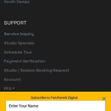
Youth Camps
SUPPORT
Service Inquiry
Studio Specials
Schedule Tour
Payment Verification
Studio / Session Booking Request
Account
PFS
Subscribe to Patchwerk Digital
Type
your