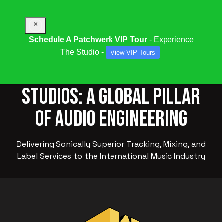
×
Schedule A Patchwerk VIP Tour
- Experience
The Studio -
View VIP Tours
PATCHWERK RECORDING
STUDIOS: A GLOBAL PILLAR
OF AUDIO ENGINEERING
Delivering Sonically Superior Tracking, Mixing, and
Label Services to the International Music Industry