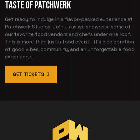
Taste of Patchwerk
Get ready to indulge in a flavor-packed experience at
Patchwerk Studios! Join us as we showcase some of
our favorite food vendors and chefs under one roof.
This is more than just a food event—it's a celebration
of good vibes, community, and an unforgettable food
experience!
GET TICKETS