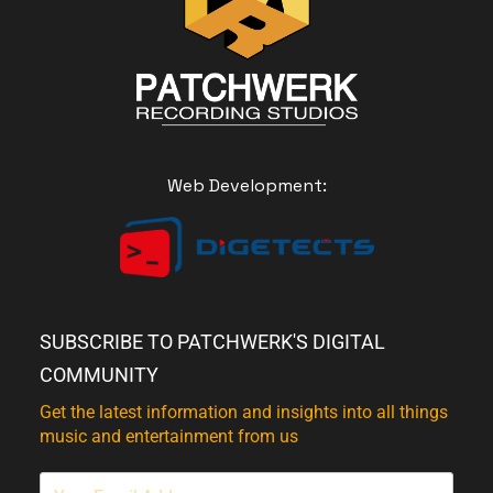
Web Development:
SUBSCRIBE TO PATCHWERK'S DIGITAL
COMMUNITY
Get the latest information and insights into all things
music and entertainment from us