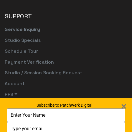
SUPPORT
Service Inquiry
Studio Specials
Schedule Tour
Payment Verification
Studio / Session Booking Request
Account
PFS
Subscribe to Patchwerk Digital
Type
your
name
Type
your