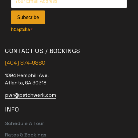
Subscribe
hCaptcha
*
CONTACT US / BOOKINGS
(404) 874-9880
1094 Hemphill Ave.
Atlanta, GA 30318
pwr@patchwerk.com
INFO
Schedule A Tour
Rates & Bookings