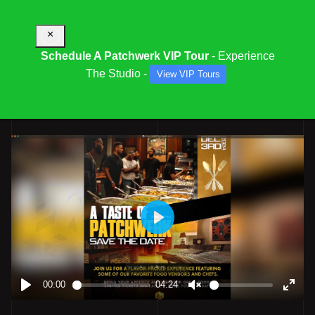
×
Schedule A Patchwerk VIP Tour
- Experience
The Studio -
View VIP Tours