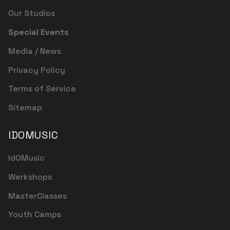
Our Studios
Special Events
Media / News
Privacy Policy
Terms of Service
Sitemap
IDOMUSIC
IdOMusic
Werkshops
MasterClasses
Youth Camps