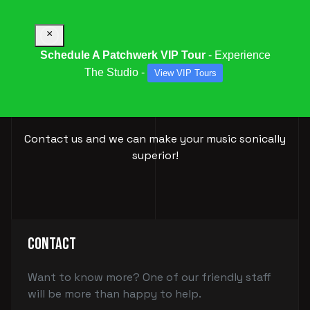
×
Schedule A Patchwerk VIP Tour
- Experience
The Studio -
View VIP Tours
BOOK YOUR
SESSION
Contact us and we can make your music sonically
superior!
Contact
Want to know more? One of our friendly staff
will be more than happy to help.