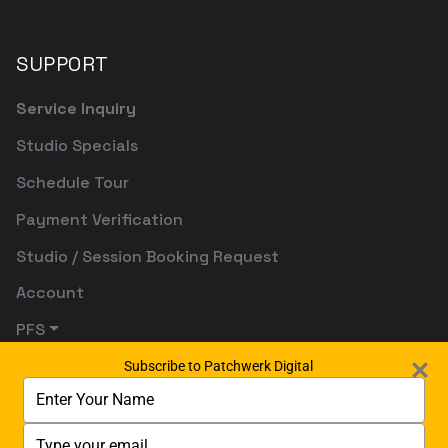
SUPPORT
Service Inquiry
Studio Specials
Schedule Tour
Payment Verification
Studio / Session Booking Request
Account
PFS
Subscribe to Patchwerk Digital
Type
your
name
Type