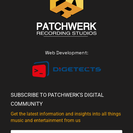
Web Development:
SUBSCRIBE TO PATCHWERK'S DIGITAL
COMMUNITY
Get the latest information and insights into all things
music and entertainment from us