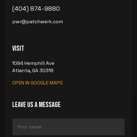
(404) 874-9880
pwr@patchwerk.com
Visit
1094 Hemphill Ave
Atlanta, GA 30318
OPEN IN GOOGLE MAPS
LEAVE US A MESSAGE