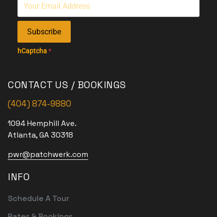
Subscribe
hCaptcha
*
CONTACT US / BOOKINGS
(404) 874-9880
1094 Hemphill Ave.
Atlanta, GA 30318
pwr@patchwerk.com
INFO
Schedule A Tour
Rates & Bookings