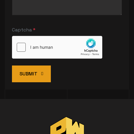
Captcha
*
SUBMIT