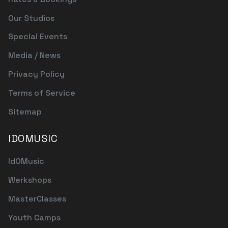
Our Studios
Special Events
Media / News
Privacy Policy
Terms of Service
Sitemap
IDOMUSIC
IdOMusic
Werkshops
MasterClasses
Youth Camps