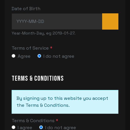
Date of Birth
Year-Month-Day, eg 2019-01-27.
Terms of Service
*
Agree
I do not agree
Terms & Conditions
By signing up to this website you accept
the Terms & Conditions.
Terms & Conditions
*
I agree
I do not agree