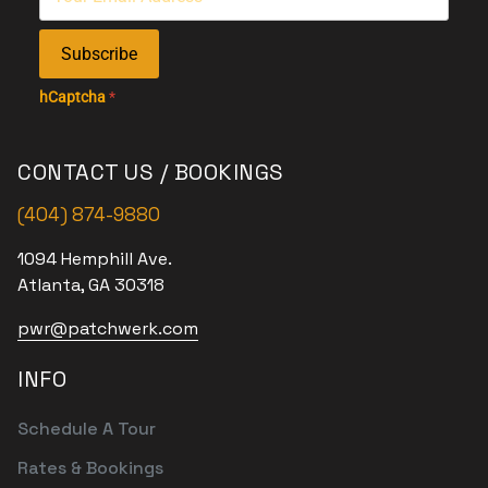
Subscribe
hCaptcha
*
CONTACT US / BOOKINGS
(404) 874-9880
1094 Hemphill Ave.
Atlanta, GA 30318
pwr@patchwerk.com
INFO
Schedule A Tour
Rates & Bookings