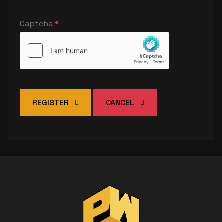
Captcha
*
REGISTER
CANCEL