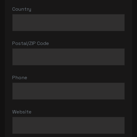
Country
Postal/ZIP Code
Phone
Website