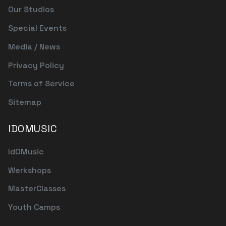
Our Studios
Special Events
Media / News
Privacy Policy
Terms of Service
Sitemap
IDOMUSIC
IdOMusic
Werkshops
MasterClasses
Youth Camps