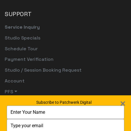
SUPPORT
Service Inquiry
Studio Specials
Schedule Tour
Payment Verification
Studio / Session Booking Request
Account
PFS
Subscribe to Patchwerk Digital
Type
your
name
Type
your