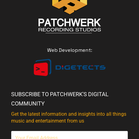
Web Development:
SUBSCRIBE TO PATCHWERK'S DIGITAL
COMMUNITY
Get the latest information and insights into all things
music and entertainment from us