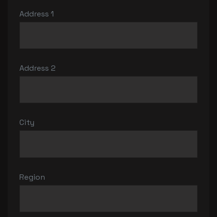
Address 1
Address 2
City
Region