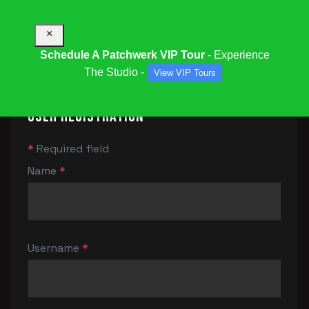
×
Schedule A Patchwerk VIP Tour
- Experience
The Studio -
View VIP Tours
User Registration
*
Required field
Name
*
Username
*