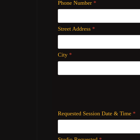
Phone Number
*
Street Address
*
City
*
Requested Session Date & Time
*
Studio Requested
*