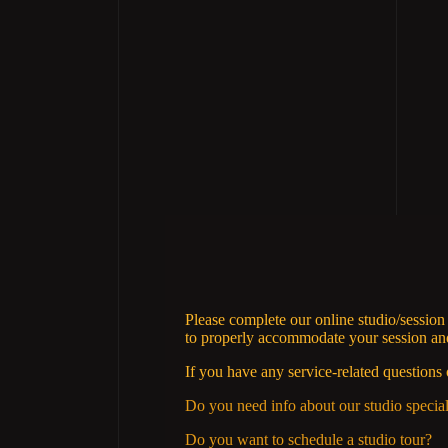
Please complete our online studio/sessio
to properly accommodate your session and 
If you have any service-related questions 
Do you need info about our studio specia
Do you want to schedule a studio tour?