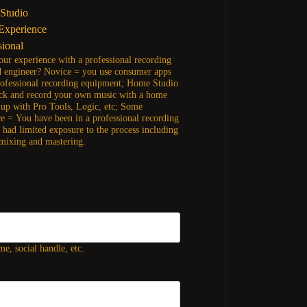
Studio
Experience
sional
our experience with a professional recording
d engineer? Novice = you use consumer apps
rofessional recording equipment; Home Studio
ck and record your own music with a home
t up with Pro Tools, Logic, etc; Some
e = You have been in a professional recording
t had limited exposure to the process including
 mixing and mastering.
e, social handle, etc.