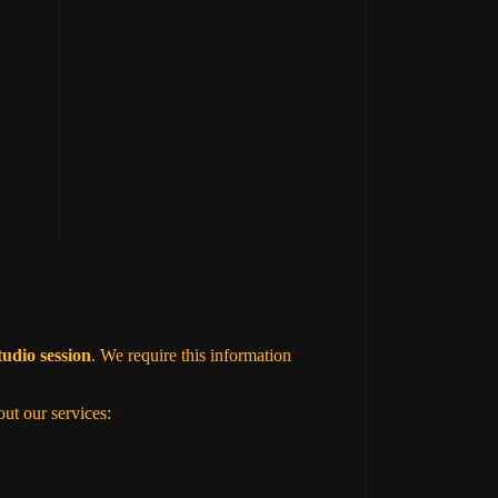
tudio session
. We require this information
out our services: