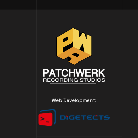
Web Development: