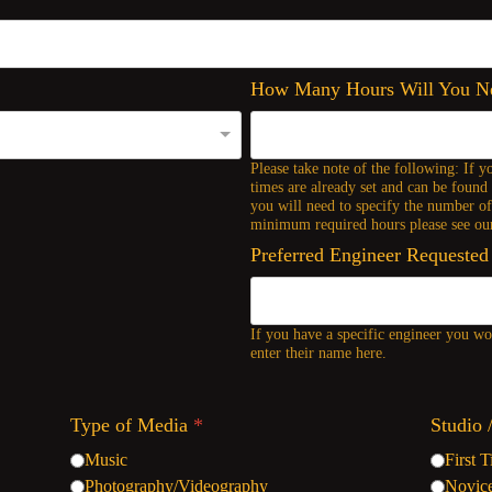
How Many Hours Will You 
Please take note of the following: If y
times are already set and can be found 
you will need to specify the number o
minimum required hours please see our
Preferred Engineer Requested
If you have a specific engineer you wou
enter their name here.
Type of Media
*
Studio 
Music
First 
Photography/Videography
Novic