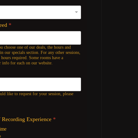
Need
*
ou choose one of our deals, the hours and
in our specials section. For any other sessions,
f hours required. Some rooms have a
 info for each on our website.
ld like to request for your session, please
/ Recording Experience
*
Time
e