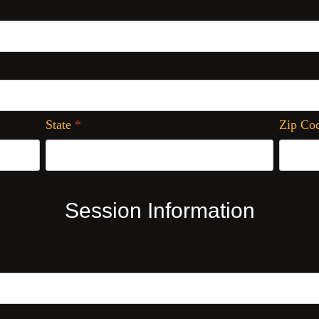
State
*
Zip Co
Session Information