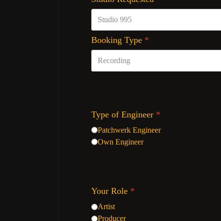
Booking Type
*
Type of Engineer
*
Patchwerk Engineer
Own Engineer
Your Role
*
Artist
Producer