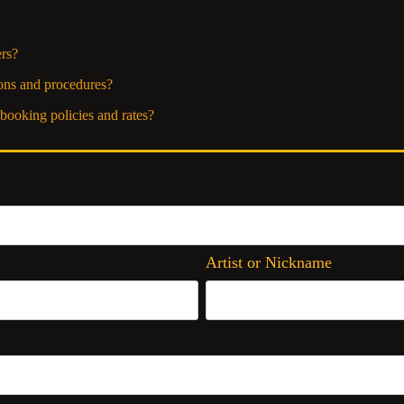
rs?
ons and procedures?
booking policies and rates?
Artist or Nickname