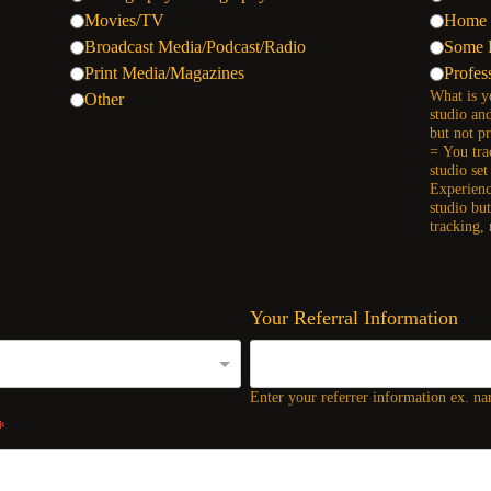
Movies/TV
Home 
Broadcast Media/Podcast/Radio
Some 
Print Media/Magazines
Profes
What is y
Other
studio an
but not p
= You tra
studio se
Experienc
studio bu
tracking,
Your Referral Information
Enter your referrer information ex. nam
*