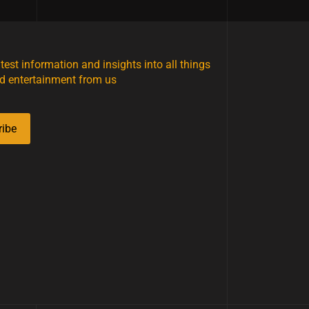
atest information and insights into all things
d entertainment from us
ribe