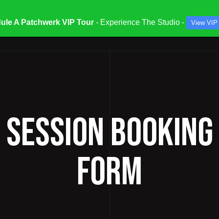
ule A Patchwerk VIP Tour
- Experience The Studio -
View VIP
ATES & SPECIALS
STUDIOS & ENGINEERS
SERV
/ SESSION BOOKING
FORM