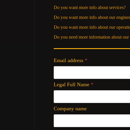
Do you want more info about services?
Do you want more info about our enginee
Do you want more info about our operati
Do you need more information about our 
Email address
*
Legal Full Name
*
Company name