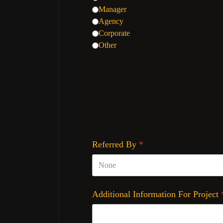
Manager
Agency
Corporate
Other
Referred By
*
Additional Information For Project