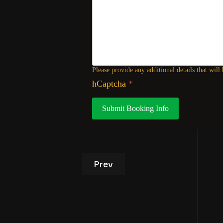
Please provide any additional details that will
hCaptcha
*
Submit Booking Info
Previous article: VIP Studio T
Prev