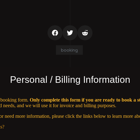
booking
Personal / Billing Information
n booking form.
Only complete this form if you are ready to book a s
needs, and we will use it for invoice and billing purposes.
or need more information, please click the links below to learn more ab
ls?