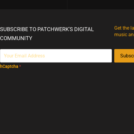
Get the l
SUBSCRIBE TO PATCHWERK'S DIGITAL
music an
COMMUNITY
Subsc
hCaptcha
*