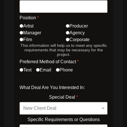
Position
*
Artist
Producer
Manager
Agency
Film
Corporate
This information will help us to meet any specific
requirements that may be necessary for the
project.
Preferred Method of Contact
*
Text
Email
Phone
What Deal Are You Interested In:
Special Deal
*
Specific Requirements or Questions