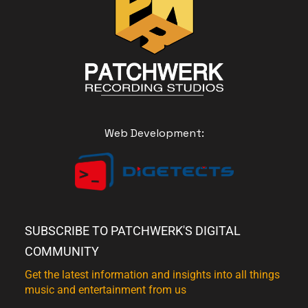
Web Development:
SUBSCRIBE TO PATCHWERK'S DIGITAL
COMMUNITY
Get the latest information and insights into all things
music and entertainment from us