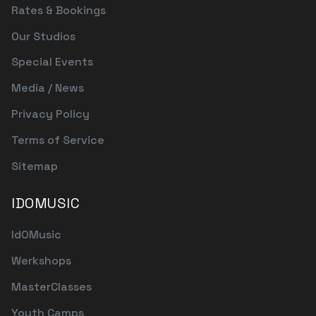
Rates & Bookings
Our Studios
Special Events
Media / News
Privacy Policy
Terms of Service
Sitemap
IDOMUSIC
IdOMusic
Werkshops
MasterClasses
Youth Camps