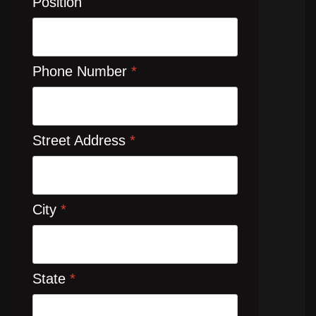
Position
Phone Number
*
Street Address
*
City
*
State
*