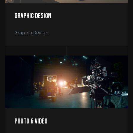
Graphic Design
Graphic Design
Photo & Video