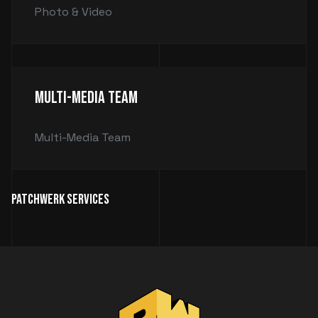
Photo & Video
Multi-Media Team
Multi-Media Team
Patchwerk Services