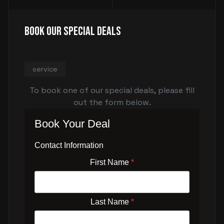
Book Our Special Deals
service
To book one of our special deals, please fill
out the form below.
Book Your Deal
Contact Information
First Name
*
Last Name
*