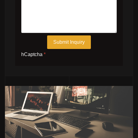
Submit Inquiry
hCaptcha
*