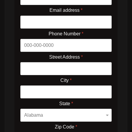
Email address
*
Phone Number
*
Street Address
*
City
*
State
*
Zip Code
*