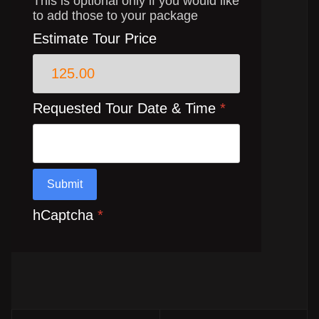
This is optional only if you would like
to add those to your package
Estimate Tour Price
Requested Tour Date & Time
*
Submit
hCaptcha
*