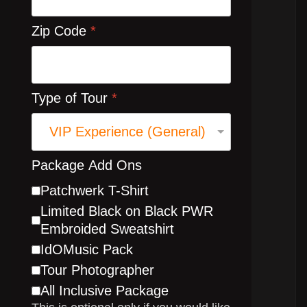
Zip Code
*
Type of Tour
*
Package Add Ons
Patchwerk T-Shirt
Limited Black on Black PWR
Embroided Sweatshirt
IdOMusic Pack
Tour Photographer
All Inclusive Package