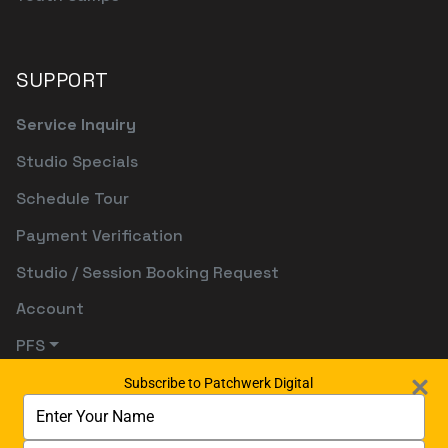
SUPPORT
Service Inquiry
Studio Specials
Schedule Tour
Payment Verification
Studio / Session Booking Request
Account
PFS
Subscribe to Patchwerk Digital
Type
your
name