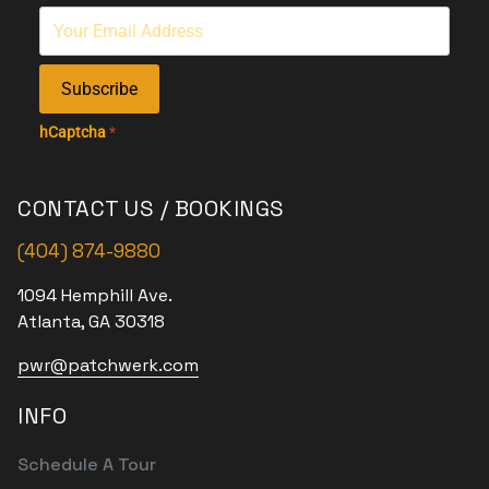
Subscribe
hCaptcha
*
CONTACT US / BOOKINGS
(404) 874-9880
1094 Hemphill Ave.
Atlanta, GA 30318
pwr@patchwerk.com
INFO
Schedule A Tour