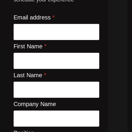
Email address
*
First Name
*
Last Name
*
Company Name