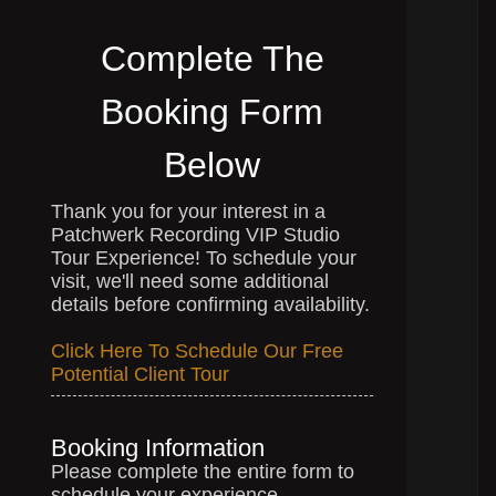
Complete The
Booking Form
Below
Thank you for your interest in a
Patchwerk Recording VIP Studio
Tour Experience! To schedule your
visit, we'll need some additional
details before confirming availability.
Click Here To Schedule Our Free
Potential Client Tour
Booking Information
Please complete the entire form to
schedule your experience