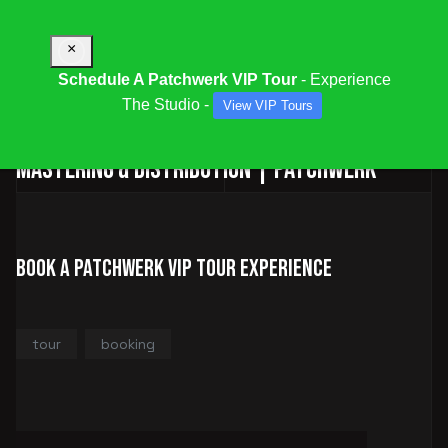
×
Schedule A Patchwerk VIP Tour
- Experience
The Studio -
View VIP Tours
Audio & Multimedia Services | Mixing,
Mastering & Distribution | Patchwerk
Book a Patchwerk VIP Tour Experience
tour
booking