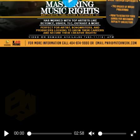
Play
00:00
02:58