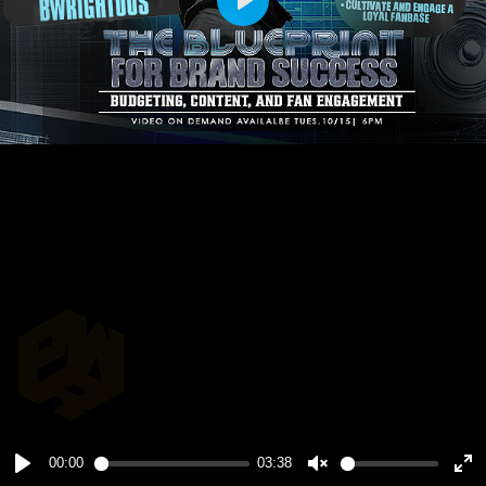
Play
00:00
03:38