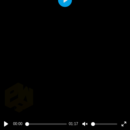
Play
00:00
01:17