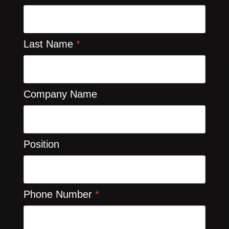
Last Name
*
Company Name
Position
Phone Number
*