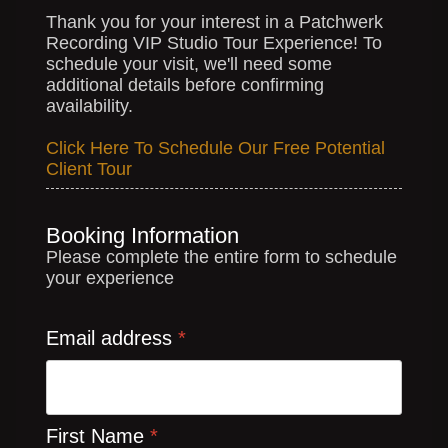
Thank you for your interest in a Patchwerk
Recording VIP Studio Tour Experience! To
schedule your visit, we'll need some
additional details before confirming
availability.
Click Here To Schedule Our Free Potential
Client Tour
Booking Information
Please complete the entire form to schedule
your experience
Email address
*
First Name
*