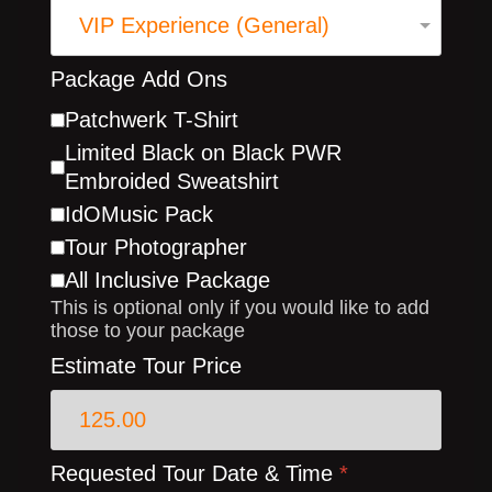
Package Add Ons
Patchwerk T-Shirt
Limited Black on Black PWR
Embroided Sweatshirt
IdOMusic Pack
Tour Photographer
All Inclusive Package
This is optional only if you would like to add
those to your package
Estimate Tour Price
Requested Tour Date & Time
*