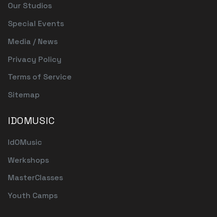
Our Studios
Special Events
Media / News
Privacy Policy
Terms of Service
Sitemap
IDOMUSIC
IdOMusic
Werkshops
MasterClasses
Youth Camps