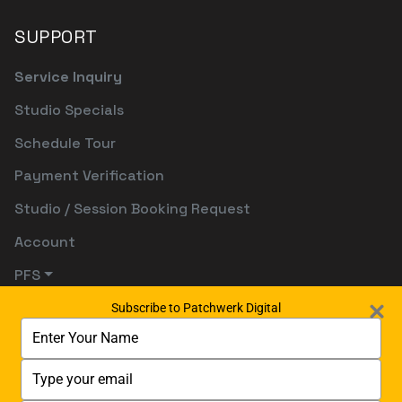
SUPPORT
Service Inquiry
Studio Specials
Schedule Tour
Payment Verification
Studio / Session Booking Request
Account
PFS
Subscribe to Patchwerk Digital
Type
your
name
Type
your
email