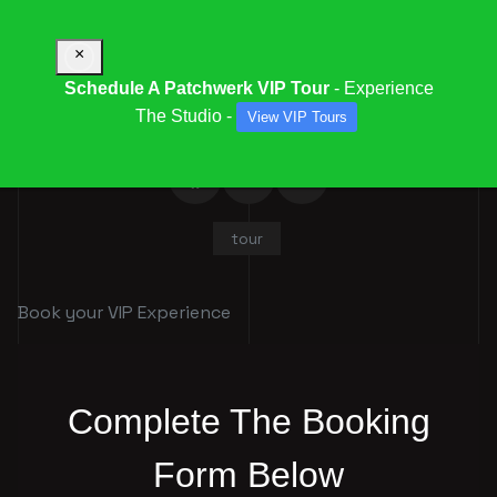
×
Schedule A Patchwerk VIP Tour
- Experience
The Studio -
View VIP Tours
tour
Book your VIP Experience
Complete The Booking
Form Below