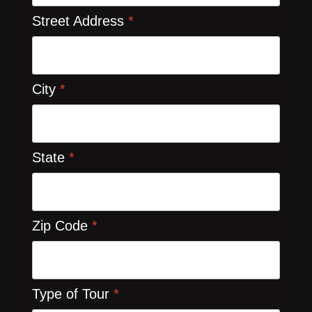
Street Address
*
City
*
State
*
Zip Code
*
Type of Tour
*