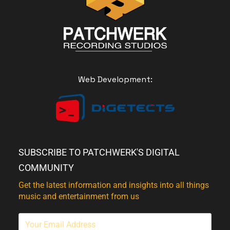
Web Development:
SUBSCRIBE TO PATCHWERK'S DIGITAL
COMMUNITY
Get the latest information and insights into all things
music and entertainment from us