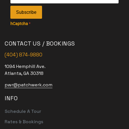
Subscribe
hCaptcha
*
CONTACT US / BOOKINGS
(404) 874-9880
1094 Hemphill Ave.
Atlanta, GA 30318
pwr@patchwerk.com
INFO
Schedule A Tour
Rates & Bookings