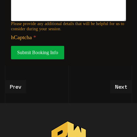
Please provide any additional details that will be helpful for us to
consider during your session.
hCaptcha
*
Submit Booking Info
Previous article: VIP Studio Tour Experiences
Next art
Prev
Next