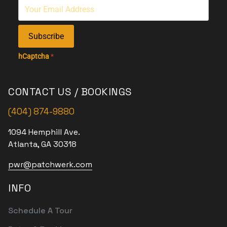
Subscribe
hCaptcha
*
CONTACT US / BOOKINGS
(404) 874-9880
1094 Hemphill Ave.
Atlanta, GA 30318
pwr@patchwerk.com
INFO
Schedule A Tour