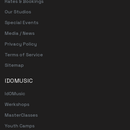
Rates & Bookings
Our Studios
Special Events
Media / News
Privacy Policy
Terms of Service
Sitemap
IDOMUSIC
IdOMusic
Werkshops
MasterClasses
Youth Camps