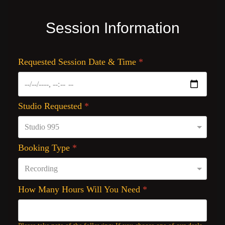
Session Information
Requested Session Date & Time
*
Studio Requested
*
Booking Type
*
How Many Hours Will You Need
*