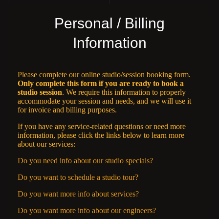
Personal / Billing
Information
Please complete our online studio/session booking form.
Only complete this form if you are ready to book a
studio session
. We require this information to properly
accommodate your session and needs, and we will use it
for invoice and billing purposes.
If you have any service-related questions or need more
information, please click the links below to learn more
about our services:
Do you need info about our studio specials?
Do you want to schedule a studio tour?
Do you want more info about services?
Do you want more info about our engineers?