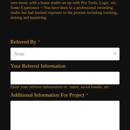
own music with a home studio set up with Pro Tools, Logic, etc;
Some Experience = You have been in a professional recording
studio but had limited exposure to the process including tracking,
mixing and mastering.
Referred By
*
Your Referral Information
Enter your referrer information ex. name, social handle, etc.
Additional Information For Project
*