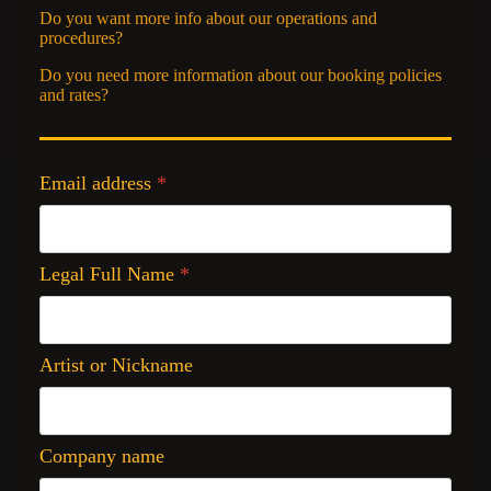
Do you want more info about our operations and
procedures?
Do you need more information about our booking policies
and rates?
Email address
*
Legal Full Name
*
Artist or Nickname
Company name