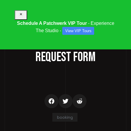
×
Schedule A Patchwerk VIP Tour
- Experience
The Studio -
View VIP Tours
STUDIO / SESSION BOOKING
REQUEST FORM
booking