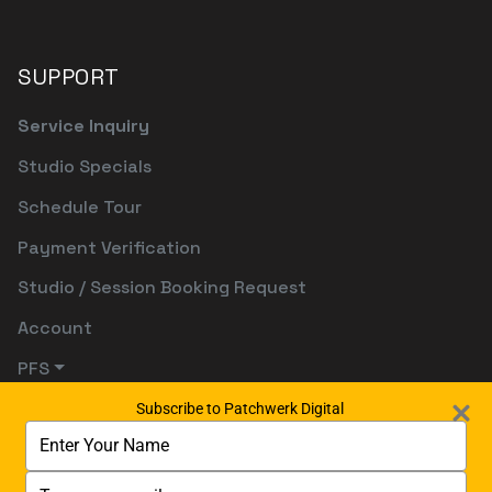
SUPPORT
Service Inquiry
Studio Specials
Schedule Tour
Payment Verification
Studio / Session Booking Request
Account
PFS
Subscribe to Patchwerk Digital
Type
your
name
Type