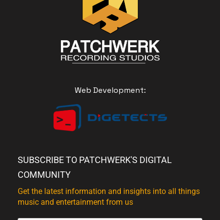
Web Development:
SUBSCRIBE TO PATCHWERK'S DIGITAL
COMMUNITY
Get the latest information and insights into all things
music and entertainment from us