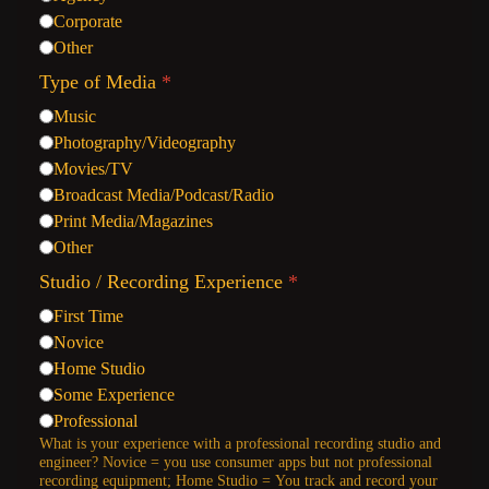
Corporate
Other
Type of Media
*
Music
Photography/Videography
Movies/TV
Broadcast Media/Podcast/Radio
Print Media/Magazines
Other
Studio / Recording Experience
*
First Time
Novice
Home Studio
Some Experience
Professional
What is your experience with a professional recording studio and
engineer? Novice = you use consumer apps but not professional
recording equipment; Home Studio = You track and record your