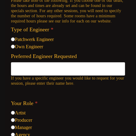
Please take note of the following: If you choose one of our deals,
the hours and times are already set and can be found in our
specials section. For any other sessions, you will need to specify
the number of hours required. Some rooms have a minimum
required hours please see our info for each on our website.
Type of Engineer
*
Patchwerk Engineer
Own Engineer
Preferred Engineer Requested
If you have a specific engineer you would like to request for your
session, please enter their name here.
Your Role
*
Artist
Producer
Manager
Agency