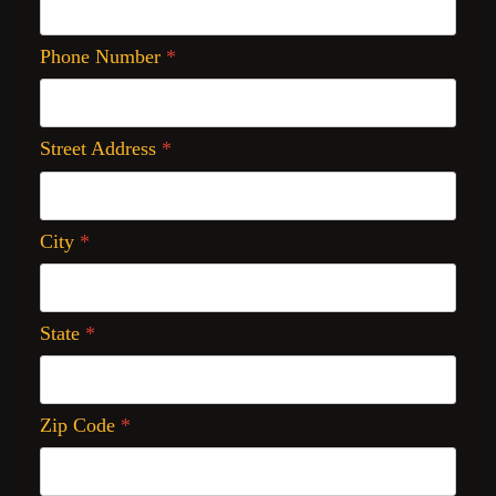
Phone Number
*
Street Address
*
City
*
State
*
Zip Code
*