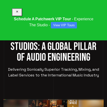
×
Schedule A Patchwerk VIP Tour
- Experience
The Studio -
View VIP Tours
PATCHWERK RECORDING
STUDIOS: A GLOBAL PILLAR
OF AUDIO ENGINEERING
Delivering Sonically Superior Tracking, Mixing, and
Label Services to the International Music Industry