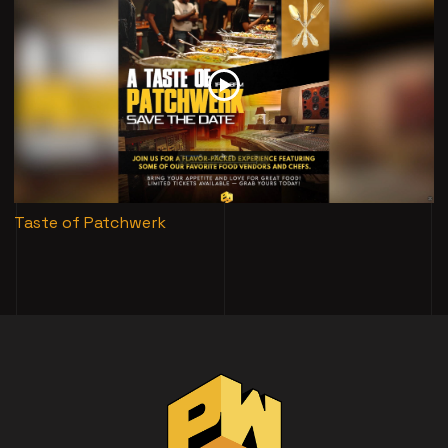
Taste of Patchwerk