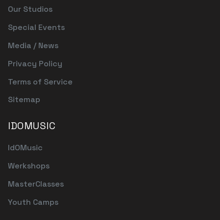
Our Studios
Special Events
Media / News
Privacy Policy
Terms of Service
Sitemap
IDOMUSIC
IdOMusic
Werkshops
MasterClasses
Youth Camps