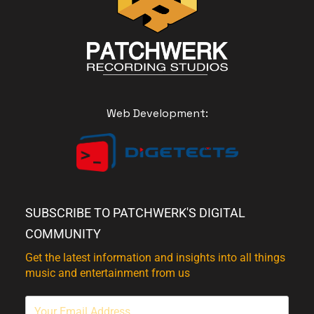
Web Development:
SUBSCRIBE TO PATCHWERK'S DIGITAL
COMMUNITY
Get the latest information and insights into all things
music and entertainment from us