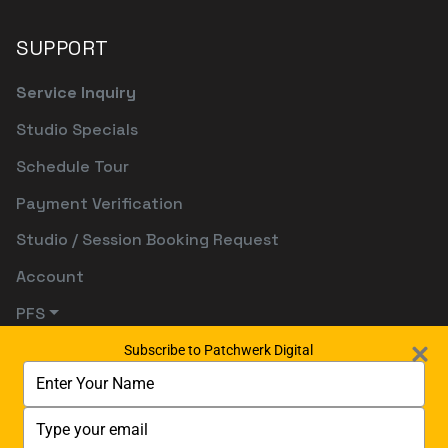
SUPPORT
Service Inquiry
Studio Specials
Schedule Tour
Payment Verification
Studio / Session Booking Request
Account
PFS
Subscribe to Patchwerk Digital
Type
your
name
Type
your