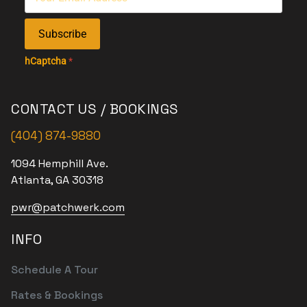
Subscribe
hCaptcha
*
CONTACT US / BOOKINGS
(404) 874-9880
1094 Hemphill Ave.
Atlanta, GA 30318
pwr@patchwerk.com
INFO
Schedule A Tour
Rates & Bookings