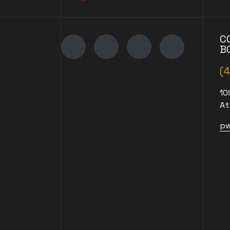
C
B
(
10
At
pw