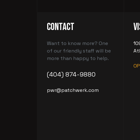
Contact
Vi
Want to know more? One
10
of our friendly staff will be
At
more than happy to help.
OP
(404) 874-9880
pwr@patchwerk.com