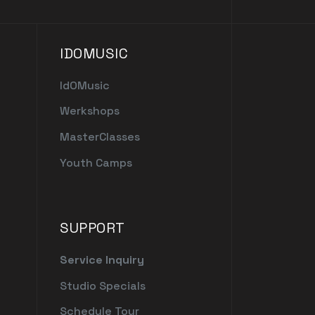
IDOMUSIC
IdOMusic
Werkshops
MasterClasses
Youth Camps
SUPPORT
Service Inquiry
Studio Specials
Schedule Tour