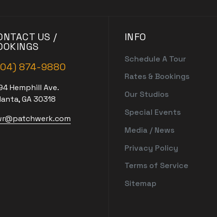
ONTACT US /
INFO
OOKINGS
Schedule A Tour
404) 874-9880
Rates & Bookings
94 Hemphill Ave.
Our Studios
lanta, GA 30318
Special Events
r@patchwerk.com
Media / News
Privacy Policy
Terms of Service
Sitemap