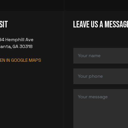
sit
LEAVE US A MESSAG
94 Hemphill Ave
lanta, GA 30318
EN IN GOOGLE MAPS