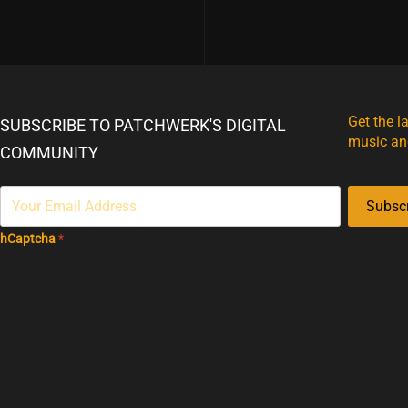
Get the l
SUBSCRIBE TO PATCHWERK'S DIGITAL
music an
COMMUNITY
Subsc
hCaptcha
*