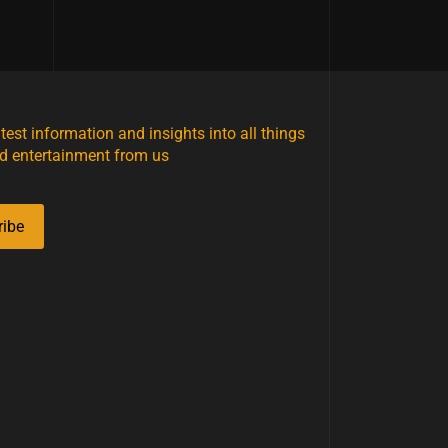
atest information and insights into all things
d entertainment from us
ribe