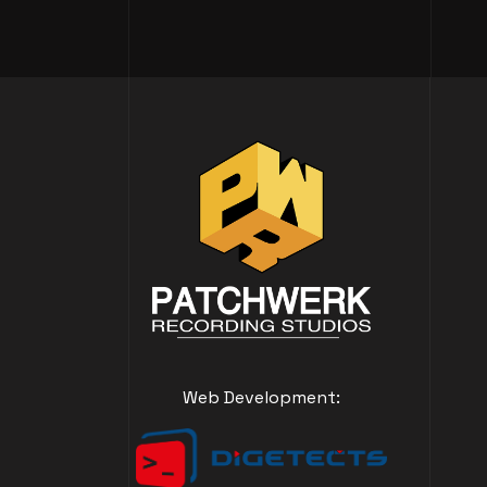
Web Development: