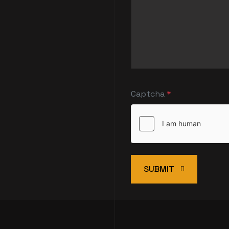
Captcha
*
SUBMIT